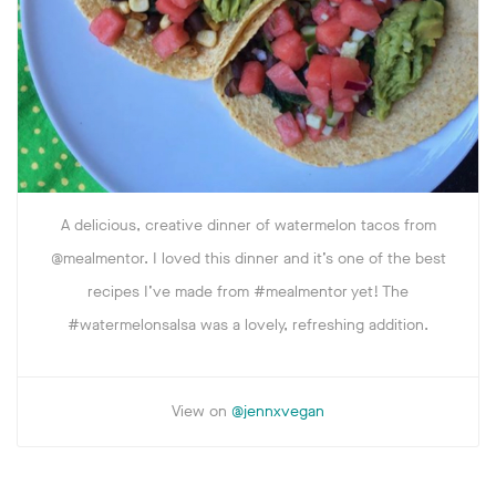
A delicious, creative dinner of watermelon tacos from
@mealmentor. I loved this dinner and it’s one of the best
recipes I’ve made from #mealmentor yet! The
#watermelonsalsa was a lovely, refreshing addition.
View on
@jennxvegan