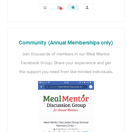
Community (Annual Memberships only)
Join thousands of members in our Meal Mentor
Facebook Group. Share your experience and get
the support you need from like-minded individuals.