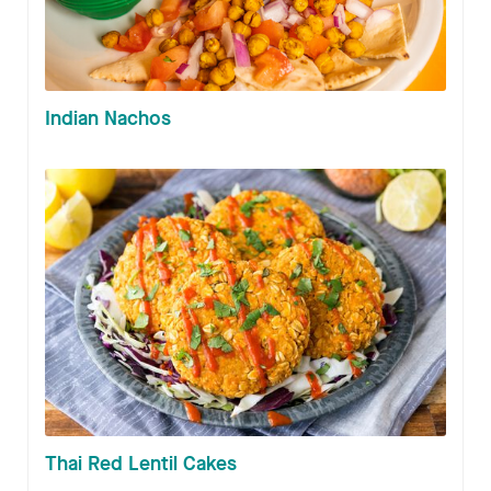
Indian Nachos
Thai Red Lentil Cakes