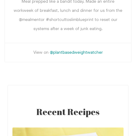
Meal prepped like a bandit today. Made an entire
workweek of breakfast, lunch and dinner for us from the
@mealmentor #shortcuttoslimblueprint to reset our
systems after a week of junk eating.
View on
@plantbasedweightwatcher
Recent Recipes