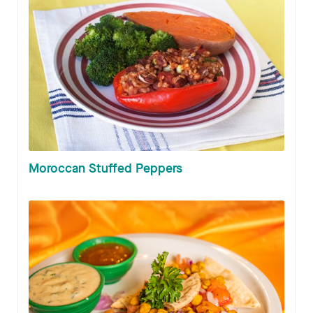
Moroccan Stuffed Peppers