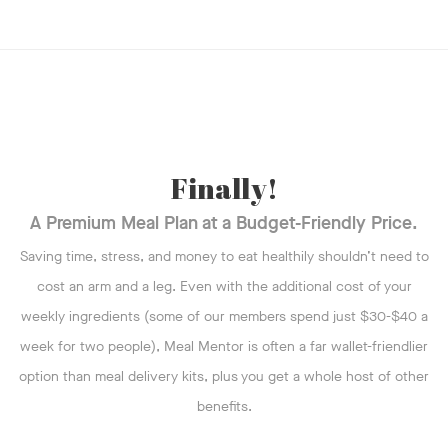
Finally!
A Premium Meal Plan at a Budget-Friendly Price.
Saving time, stress, and money to eat healthily shouldn’t need to
cost an arm and a leg. Even with the additional cost of your
weekly ingredients (some of our members spend just $30-$40 a
week for two people), Meal Mentor is often a far wallet-friendlier
option than meal delivery kits, plus you get a whole host of other
benefits.