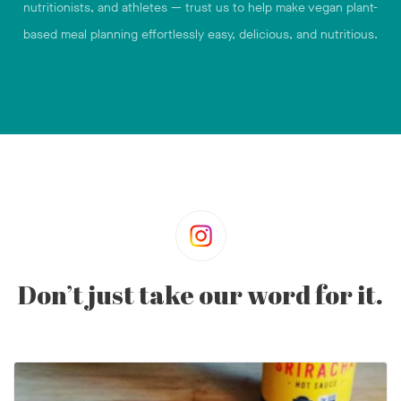
nutritionists, and athletes — trust us to help make vegan plant-
based meal planning effortlessly easy, delicious, and nutritious.
Don’t just take our word for it.