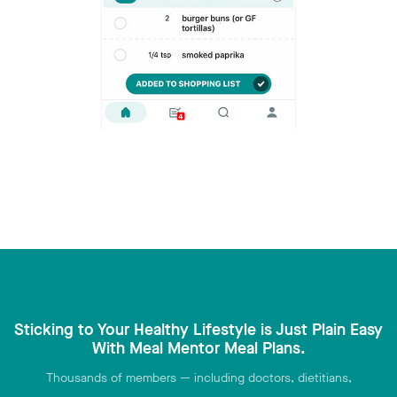
Sticking to Your Healthy Lifestyle is Just Plain Easy
With Meal Mentor Meal Plans.
Thousands of members — including doctors, dietitians,