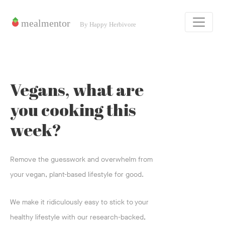
Vegans, what are
you cooking this
week?
Remove the guesswork and overwhelm from
your vegan, plant-based lifestyle for good.
We make it ridiculously easy to stick to your
healthy lifestyle with our research-backed,