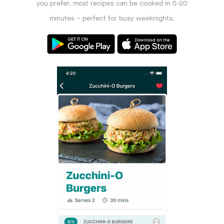
you prefer, most recipes can be cooked in 5-20
minutes – perfect for busy weeknights.