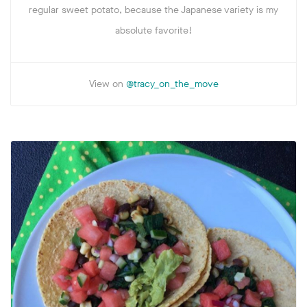
regular sweet potato, because the Japanese variety is my
absolute favorite!
View on
@tracy_on_the_move