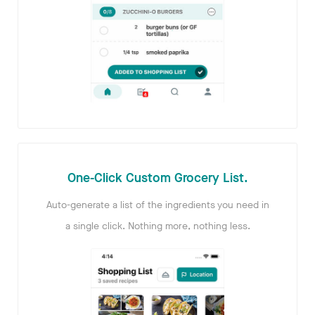
One-Click Custom Grocery List.
Auto-generate a list of the ingredients you need in
a single click. Nothing more, nothing less.