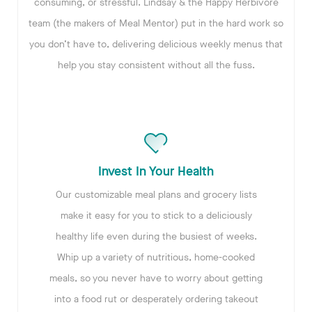
consuming, or stressful. Lindsay & the Happy Herbivore
team (the makers of Meal Mentor) put in the hard work so
you don’t have to, delivering delicious weekly menus that
help you stay consistent without all the fuss.
Invest In Your Health
Our customizable meal plans and grocery lists
make it easy for you to stick to a deliciously
healthy life even during the busiest of weeks.
Whip up a variety of nutritious, home-cooked
meals, so you never have to worry about getting
into a food rut or desperately ordering takeout