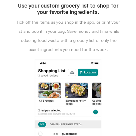
Use your custom grocery list to shop for
your favorite ingredients.
Tick off the items as you shop in the app, or print your
list and pop it in your bag. Save money and time while
reducing food waste with a grocery list of only the
exact ingredients you need for the week.