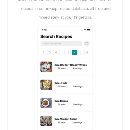
recipes in our in-app recipe database, all free and
immediately at your fingertips.