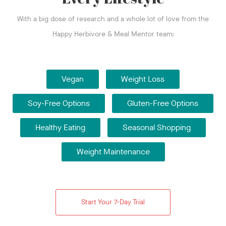
With a big dose of research and a whole lot of love from the
Happy Herbivore & Meal Mentor team:
Vegan
Weight Loss
Soy-Free Options
Gluten-Free Options
Healthy Eating
Seasonal Shopping
Weight Maintenance
Start Your 7-Day Trial