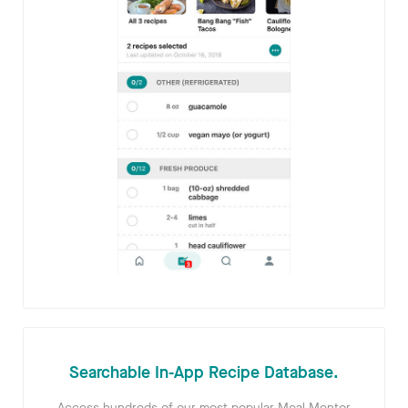
Searchable In-App Recipe Database.
Access hundreds of our most popular Meal Mentor