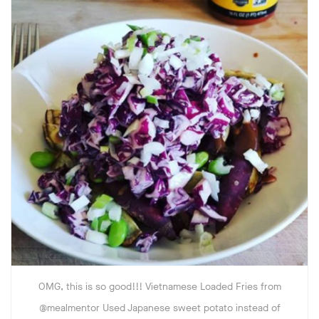
OMG, this is so good!!! Vietnamese Loaded Fries from
@mealmentor Used Japanese sweet potato instead of