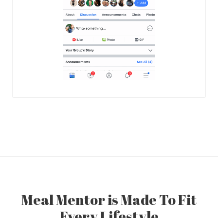
Meal Mentor is Made To Fit
Every Lifestyle