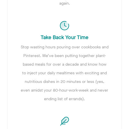
again.
Take Back Your Time
Stop wasting hours pouring over cookbooks and
Pinterest. We’ve been putting together plant-
based meals for over a decade and know how
to inject your daily mealtimes with exciting and
nutritious dishes in 20 minutes or less (yes,
even amidst your 80-hour-work-week and never
ending list of errands).