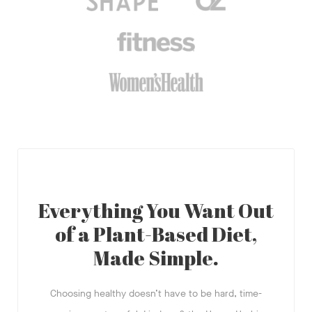
Everything You Want Out
of a Plant-Based Diet,
Made Simple.
Choosing healthy doesn’t have to be hard, time-