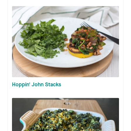
Hoppin' John Stacks