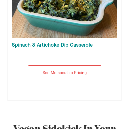
Spinach & Artichoke Dip Casserole
See Membership Pricing
Vegan Sidekick In Your