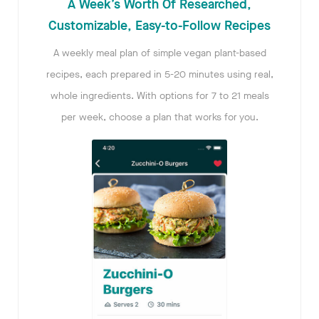
A Week’s Worth Of Researched,
Customizable, Easy-to-Follow Recipes
A weekly meal plan of simple vegan plant-based
recipes, each prepared in 5-20 minutes using real,
whole ingredients. With options for 7 to 21 meals
per week, choose a plan that works for you.