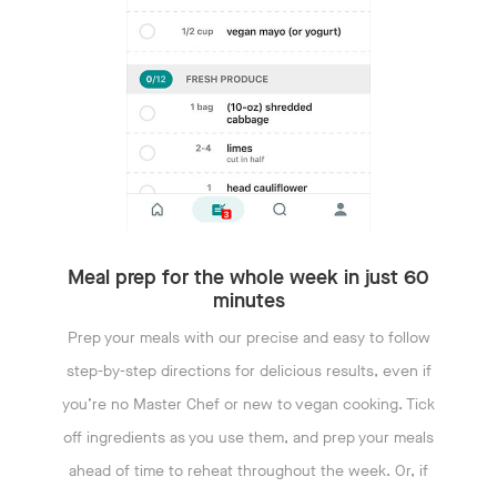
Meal prep for the whole week in just 60
minutes
Prep your meals with our precise and easy to follow
step-by-step directions for delicious results, even if
you’re no Master Chef or new to vegan cooking. Tick
off ingredients as you use them, and prep your meals
ahead of time to reheat throughout the week. Or, if