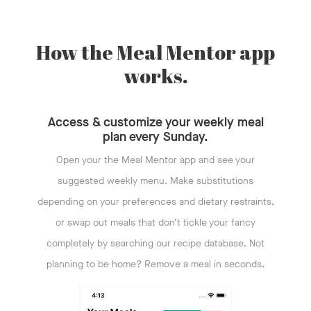
How the Meal Mentor app
works.
Access & customize your weekly meal
plan every Sunday.
Open your the Meal Mentor app and see your
suggested weekly menu. Make substitutions
depending on your preferences and dietary restraints,
or swap out meals that don’t tickle your fancy
completely by searching our recipe database. Not
planning to be home? Remove a meal in seconds.