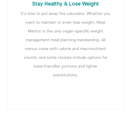
Stay Healthy & Lose Weight
It’s time to put away the calculator. Whether you
want to maintain or even lose weight, Meal
Mentor is the only vegan-specific weight
management meal planning membership. All
menus come with calorie and macronutrient
counts, and some recipes include options for
waist-friendlier portions and lighter
substitutions.