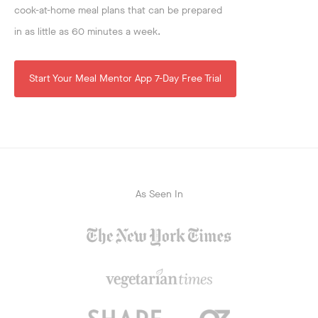
cook-at-home meal plans that can be prepared
in as little as 60 minutes a week.
Start Your Meal Mentor App 7-Day Free Trial
As Seen In