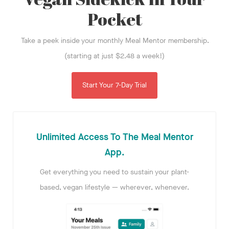
Pocket
Take a peek inside your monthly Meal Mentor membership.
(starting at just $2.48 a week!)
Start Your 7-Day Trial
Unlimited Access To The Meal Mentor
App.
Get everything you need to sustain your plant-
based, vegan lifestyle — wherever, whenever.