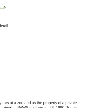
ere
.
etail.
years at a zoo and as the property of a private
, arrived at PAWS on January 23, 1990. Today