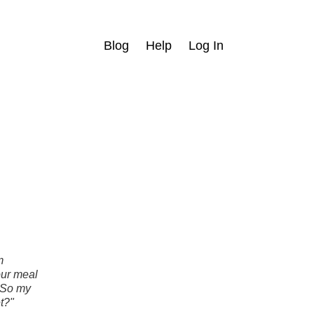
Blog
Help
Log In
m
our meal
 So my
t?"