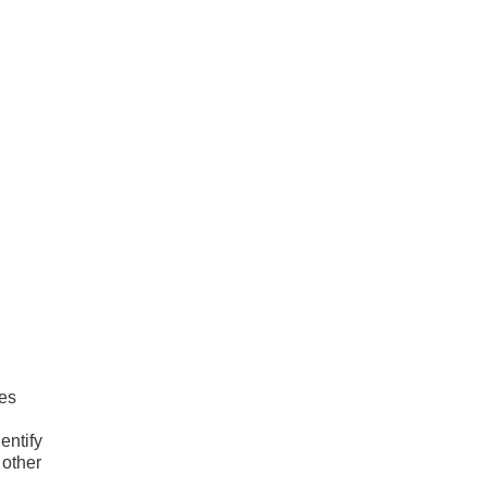
ies
entify
 other