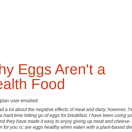
y Eggs Aren't a
alth Food
plan user emailed:
ead a lot about the negative effects of meat and dairy, however, I'
a hard time letting go of eggs for breakfast. I have been using y
nd they have made it easy to enjoy giving up meat and cheese.
n for you is: are eggs healthy when eaten with a plant-based die