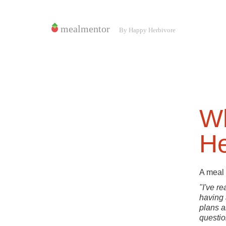
Wh
He
A meal 
"I've r
having 
plans a
questio