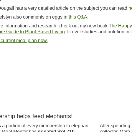
ougall has a very detailed article on the subject you can read
h
elstyn also comments on eggs in
this Q&A
.
e information and research, check out my new book
The Happy
re Guide to Plant-Based Living
. I cover studies and nutrition in d
 current meal plan now.
rship helps feed elephants!
 a portion of every membership to elephant
After spending 
, Meal Mentor has
donated $24,710.
collector, Mara