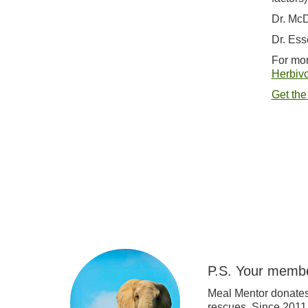
Dr. McD
Dr. Ess
For mor
Herbivo
Get the
P.S. Your membe
Meal Mentor donates
rescues. Since 2011