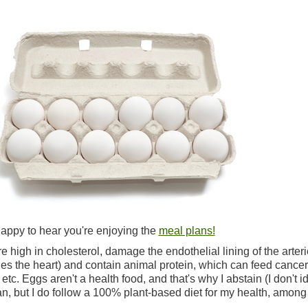
happy to hear you're enjoying the
meal plans!
e high in cholesterol, damage the endothelial lining of the arter
s the heart) and contain animal protein, which can feed cancer
etc. Eggs aren't a health food, and that's why I abstain (I don't id
n, but I do follow a 100% plant-based diet for my health, among
.