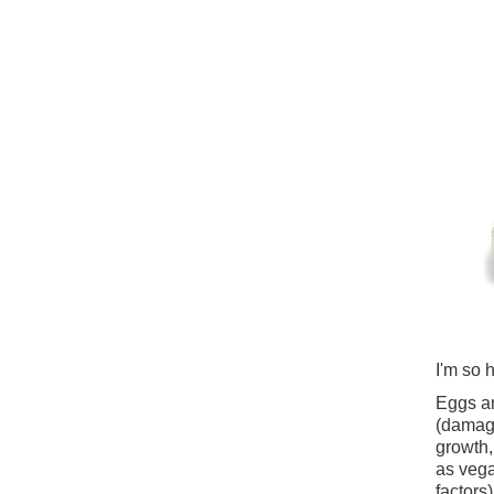
I'm so 
Eggs ar
(damage
growth, 
as vega
factors)