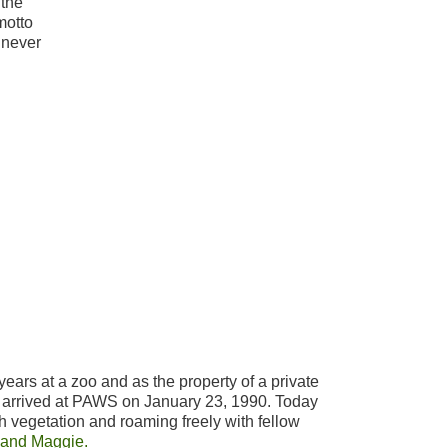
 the
motto
 never
years at a zoo and as the property of a private
, arrived at PAWS on January 23, 1990. Today
h vegetation and roaming freely with fellow
 and Maggie.