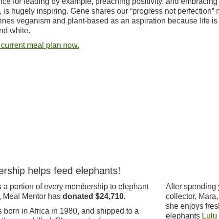
ice for leading by example, preaching positivity, and embracing
, is hugely inspiring. Gene shares our “progress not perfection” 
ines veganism and plant-based as an aspiration because life is
nd white.
 current meal plan now.
rship helps feed elephants!
 a portion of every membership to elephant
After spending 
, Meal Mentor has
donated $24,710.
collector, Mara
she enjoys fres
born in Africa in 1980, and shipped to a
elephants
Lulu