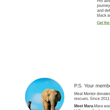
His adv
journey
and def
black a
Get the
P.S. Your membe
Meal Mentor donates
rescues. Since 2011
Meet Mara.
Mara was 