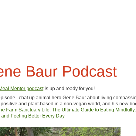
ne Baur Podcast
Meal Mentor podcast
is up and ready for you!
 episode I chat up animal hero Gene Baur about living compassio
 positive and plant-based in a non-vegan world, and his new bo
the Farm Sanctuary Life: The Ultimate Guide to Eating Mindfully,
 and Feeling Better Every Day.