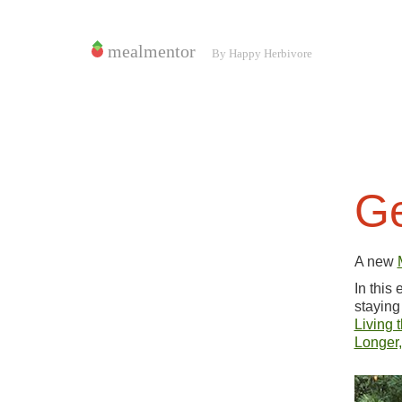
Ge
A new
In this
staying
Living 
Longer,