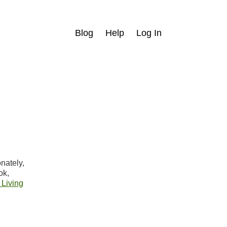
Blog
Help
Log In
nately,
ok,
 Living