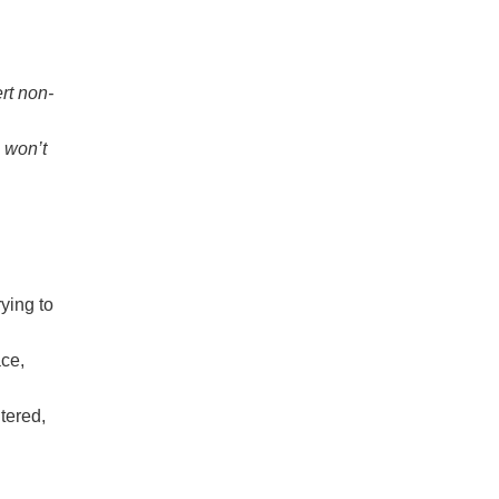
rt non-
 won’t
ying to
ce,
tered,