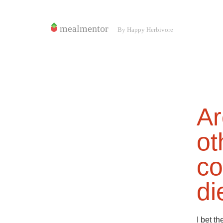
Ar
ot
co
di
I bet t