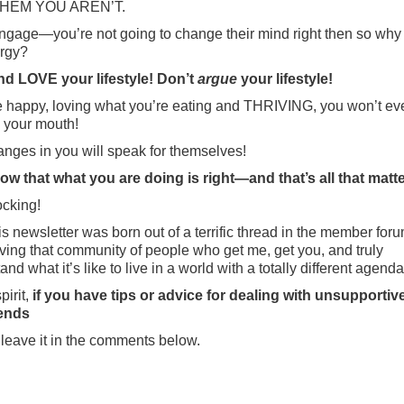
THEM YOU AREN’T.
ngage—you’re not going to change their mind right then so why
rgy?
nd LOVE your lifestyle! Don’t
argue
your lifestyle!
re happy, loving what you’re eating and THRIVING, you won’t e
 your mouth!
nges in you will speak for themselves!
w that what you are doing is right—and that’s all that matte
cking!
s newsletter was born out of a terrific thread in the member foru
ving that community of people who get me, get you, and truly
nd what it’s like to live in a world with a totally different agenda
pirit,
if you have tips or advice for dealing with unsupportive
iends
leave it in the comments below.