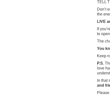
TELL 
Don’t e
the ene
LIVE a
If you’
to open
The cha
You kno
Keep ro
P.S.
Thi
love ha
understa
In that s
and fr
Please 