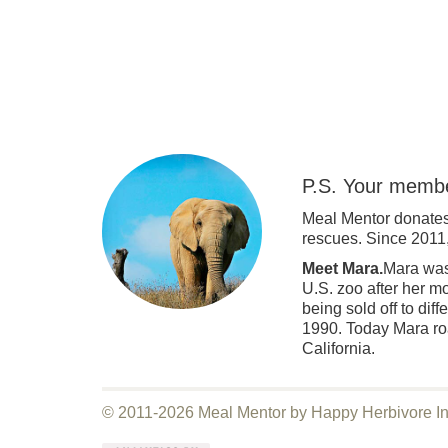
P.S. Your membe
Meal Mentor donates
rescues. Since 2011
Meet Mara.
Mara was 
U.S. zoo after her m
being sold off to dif
1990. Today Mara roa
California.
© 2011-2026 Meal Mentor by Happy Herbivore I