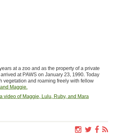
years at a zoo and as the property of a private
, arrived at PAWS on January 23, 1990. Today
h vegetation and roaming freely with fellow
 and Maggie.
a video of Maggie, Lulu, Ruby, and Mara