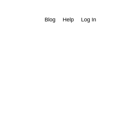
Blog
Help
Log In