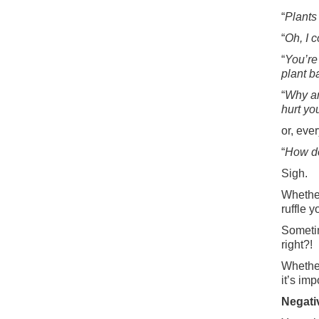
“
Plants
“
Oh, I 
“
You’re
plant b
“
Why ar
hurt yo
or, ever
“
How do
Sigh.
Whether
ruffle 
Sometim
right?!
Whether
it’s im
Negativ