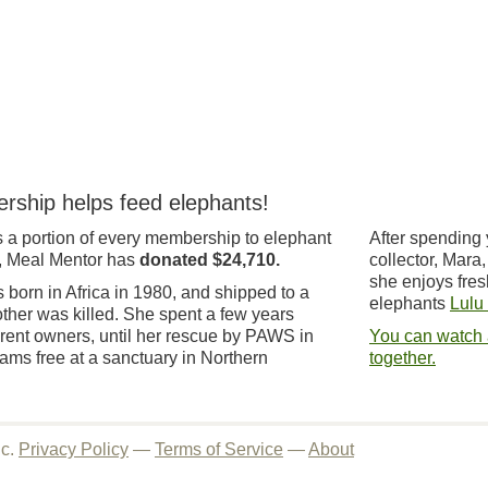
rship helps feed elephants!
 a portion of every membership to elephant
After spending 
, Meal Mentor has
donated $24,710.
collector, Mara
she enjoys fres
born in Africa in 1980, and shipped to a
elephants
Lulu
other was killed. She spent a few years
ferent owners, until her rescue by PAWS in
You can watch 
ms free at a sanctuary in Northern
together.
nc.
Privacy Policy
—
Terms of Service
—
About