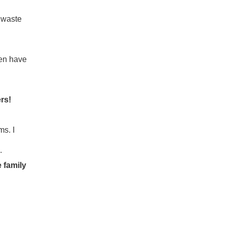
 waste
ven have
rs!
ms. I
.
 family