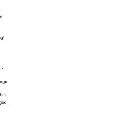
.
nd
ng!
be
ange
her.
ged...