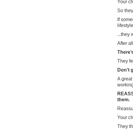
Your ch
So they
If some
lifesty
...they 
After a
There’
They fe
Don’t g
A great
working
REASSU
them.
Reassur
Your ch
They th