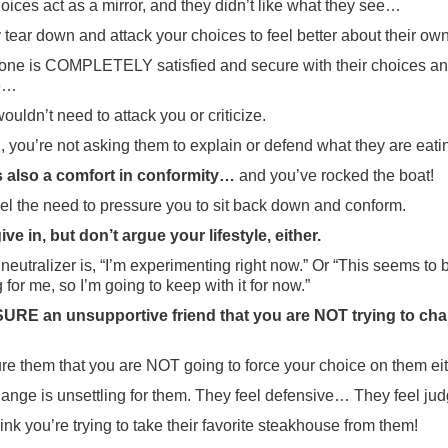
oices act as a mirror, and they didn’t like what they see…
 tear down and attack your choices to feel better about their own
one is COMPLETELY satisfied and secure with their choices a
le…
wouldn’t need to attack you or criticize.
ll, you’re not asking them to explain or defend what they are eati
s also a comfort in conformity…
and you’ve rocked the boat!
el the need to pressure you to sit back down and conform.
ive in, but don’t argue your lifestyle, either.
 neutralizer is, “I’m experimenting right now.” Or “This seems to 
 for me, so I’m going to keep with it for now.”
RE an unsupportive friend that you are NOT trying to ch
e them that you are NOT going to force your choice on them eit
ange is unsettling for them. They feel defensive… They feel jud
ink you’re trying to take their favorite steakhouse from them!