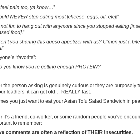
 feel pain too, ya know…
”
could NEVER stop eating meat [cheese, eggs, oil, etc]!
”
 not fun to hang out with anymore since you stopped eating [inse
ased food].
”
en’t you sharing this queso appetizer with us? C’mon just a bite
u!
”
yone’s “favorite”:
 you know you’re getting enough PROTEIN?
”
 the person asking is genuinely curious or they are purposely tr
your feathers, it can get old… REALLY fast.
es you just want to eat your Asian Tofu Salad Sandwich in pea
 it’s a friend, co-worker, or some random people you’ve encoun
portant to remember:
e comments are often a reflection of THEIR insecurities.