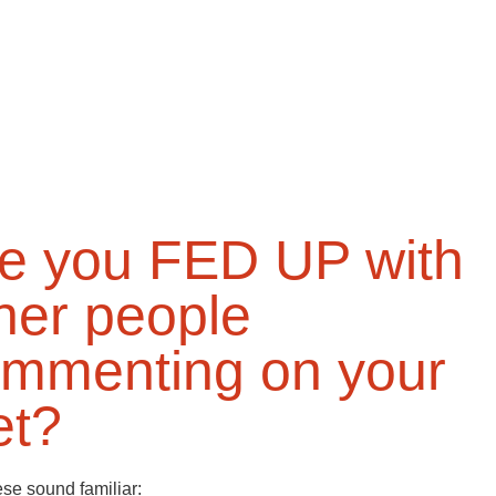
e you FED UP with
her people
mmenting on your
et?
hese sound familiar: