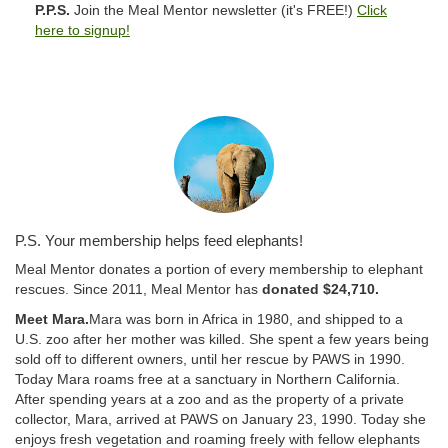
P.P.S.
Join the Meal Mentor newsletter (it's FREE!)
Click
here to signup!
P.S. Your membership helps feed elephants!
Meal Mentor donates a portion of every membership to elephant
rescues. Since 2011, Meal Mentor has
donated $24,710.
Meet Mara.
Mara was born in Africa in 1980, and shipped to a
U.S. zoo after her mother was killed. She spent a few years being
sold off to different owners, until her rescue by PAWS in 1990.
Today Mara roams free at a sanctuary in Northern California.
After spending years at a zoo and as the property of a private
collector, Mara, arrived at PAWS on January 23, 1990. Today she
enjoys fresh vegetation and roaming freely with fellow elephants