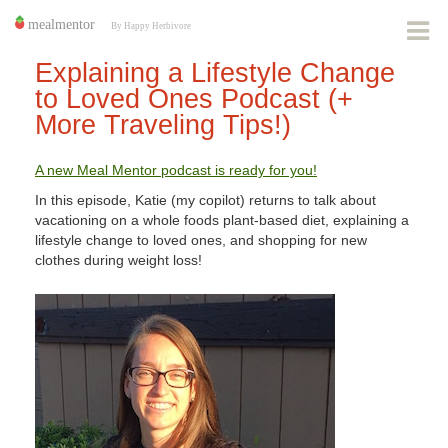
Explaining a Lifestyle Change
to Loved Ones Podcast (+
More Traveling Tips!)
A new Meal Mentor podcast is ready for you!
In this episode, Katie (my copilot) returns to talk about
vacationing on a whole foods plant-based diet, explaining a
lifestyle change to loved ones, and shopping for new
clothes during weight loss!