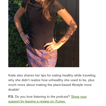
Katie also shares her tips for eating healthy while traveling,
why she didn't realize how unhealthy she used to be, plus
much more about making the plant-based lifestyle more
doable!
P.S.
Do you love listening to the podcast?
Show your
support by leaving a review on iTunes.