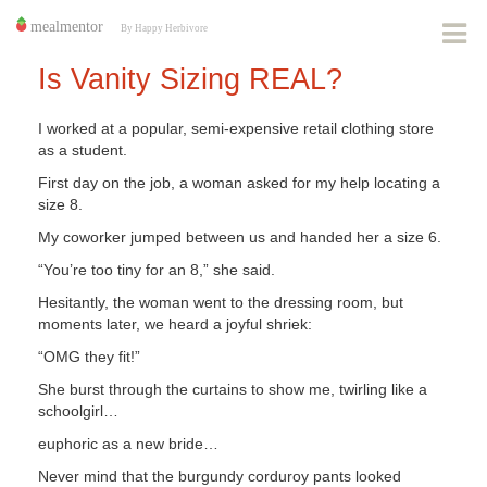
Is Vanity Sizing REAL?
I worked at a popular, semi-expensive retail clothing store
as a student.
First day on the job, a woman asked for my help locating a
size 8.
My coworker jumped between us and handed her a size 6.
“You’re too tiny for an 8,” she said.
Hesitantly, the woman went to the dressing room, but
moments later, we heard a joyful shriek:
“OMG they fit!”
She burst through the curtains to show me, twirling like a
schoolgirl…
euphoric as a new bride…
Never mind that the burgundy corduroy pants looked