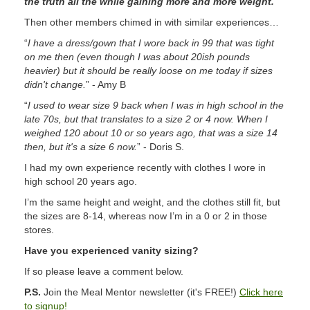
the truth all the while gaining more and more weight.
”
Then other members chimed in with similar experiences…
“
I have a dress/gown that I wore back in 99 that was tight
on me then (even though I was about 20ish pounds
heavier) but it should be really loose on me today if sizes
didn't change.
” - Amy B
“
I used to wear size 9 back when I was in high school in the
late 70s, but that translates to a size 2 or 4 now. When I
weighed 120 about 10 or so years ago, that was a size 14
then, but it's a size 6 now.
” - Doris S.
I had my own experience recently with clothes I wore in
high school 20 years ago.
I’m the same height and weight, and the clothes still fit, but
the sizes are 8-14, whereas now I’m in a 0 or 2 in those
stores.
Have you experienced vanity sizing?
If so please leave a comment below.
P.S.
Join the Meal Mentor newsletter (it's FREE!)
Click here
to signup!