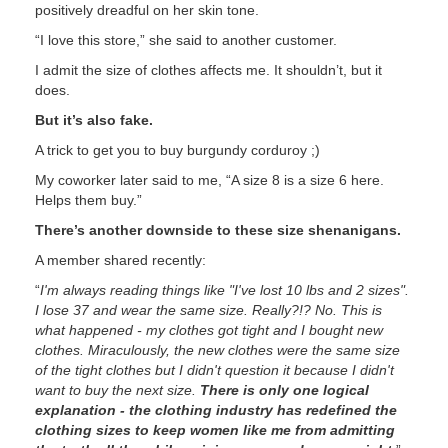
positively dreadful on her skin tone.
“I love this store,” she said to another customer.
I admit the size of clothes affects me. It shouldn’t, but it
does.
But it’s also fake.
A trick to get you to buy burgundy corduroy ;)
My coworker later said to me, “A size 8 is a size 6 here.
Helps them buy.”
There’s another downside to these size shenanigans.
A member shared recently:
“
I'm always reading things like "I've lost 10 lbs and 2 sizes".
I lose 37 and wear the same size. Really?!? No. This is
what happened - my clothes got tight and I bought new
clothes. Miraculously, the new clothes were the same size
of the tight clothes but I didn't question it because I didn't
want to buy the next size.
There is only one logical
explanation - the clothing industry has redefined the
clothing sizes to keep women like me from admitting