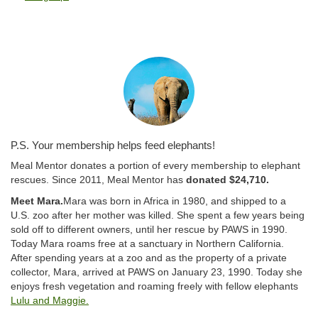
P.S. Your membership helps feed elephants!
Meal Mentor donates a portion of every membership to elephant
rescues. Since 2011, Meal Mentor has
donated $24,710.
Meet Mara.
Mara was born in Africa in 1980, and shipped to a
U.S. zoo after her mother was killed. She spent a few years being
sold off to different owners, until her rescue by PAWS in 1990.
Today Mara roams free at a sanctuary in Northern California.
After spending years at a zoo and as the property of a private
collector, Mara, arrived at PAWS on January 23, 1990. Today she
enjoys fresh vegetation and roaming freely with fellow elephants
Lulu and Maggie.