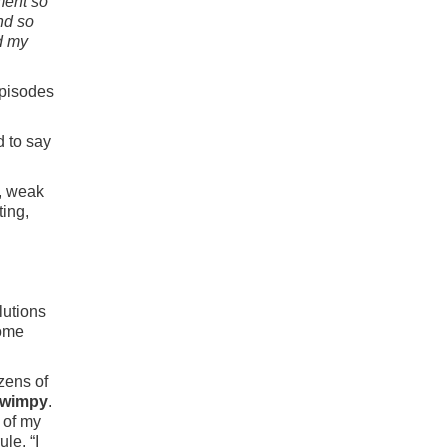
ment so
and so
d my
episodes
d to say
y, weak
ting,
lutions
come
zens of
o wimpy
.
 of my
le. “I