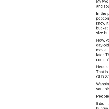
My two 
and sou
In the
popcorn
know it 
bucket 
size bu
Now, yo
day-old
movie t
later. 
couldn’
Here’s 
That is
OLD S
Wansink
variabl
People
It didn
hungry 