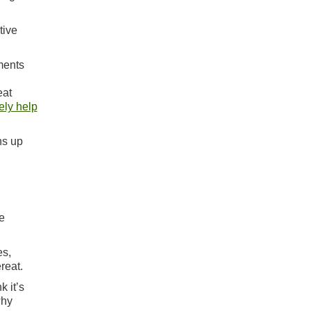
tive
uments
eat
ely help
ns up
e
es,
reat.
k it’s
why