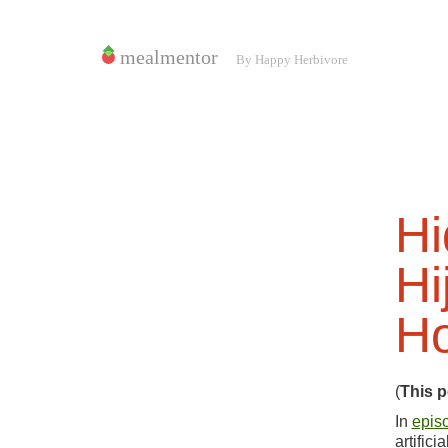
Hi
Hi
Ho
(
This p
In
epis
artific