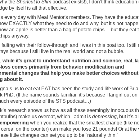
 why the
Shortcut to Slim
podcast exists!), I don’t think education 
e by itself is all that effective.
his every day with Meal Mentor's members. They have the educat
ow EXACTLY what they need to do and why, but it’s not happe
ow an apple is better than a bag of potato chips… but they eat 
chips anyway.
failing with their follow-through and I was in this boat too. I still
ys because I still live in the real world and not a bubble.
s,
while it’s great to understand nutrition and science, real, l
-loss comes primarily from behavior modification and
nmental changes that help you make better choices without
g about it.
gnals us to eat eat EAT has been the study and life work of Bria
 PhD. (If the name sounds familiar, it’s because I fangirl out on
much every episode of the STS podcast…)
’s research shows us how as all these seemingly innocuous th
ightbulbs) make us overeat, which I admit is
depressing
, but it’s a
empowering
when you realize that the smallest change (like no
 cereal on the counter) can make you lose 21 pounds! Or at the 
hese little changes can set you up to be “naturally thin.”