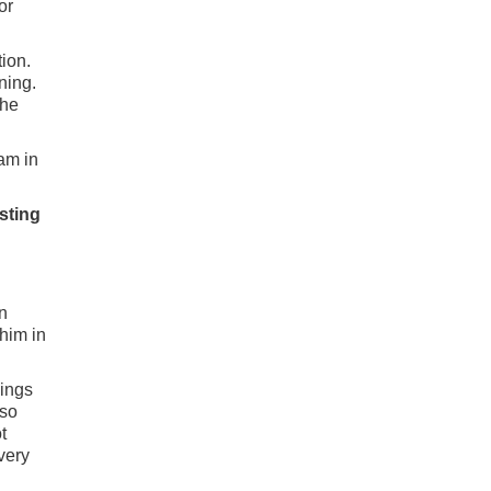
or
ion.
ning.
the
 am in
asting
n
 him in
ings
lso
t
very