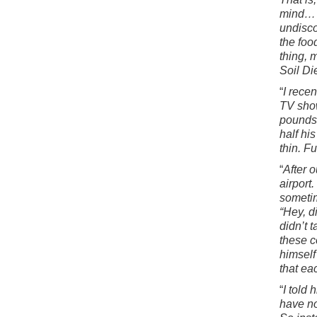
mind… w
undisco
the foo
thing, 
Soil Di
“
I rece
TV show
pounds 
half hi
thin. F
“
After 
airport
sometim
“Hey, d
didn’t 
these c
himself
that ea
“
I told
have no