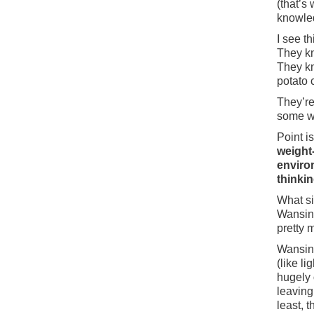
(that’s
knowledg
I see t
They kn
They kn
potato 
They’re 
some wa
Point i
weight
enviro
thinkin
What si
Wansink
pretty 
Wansink
(like l
hugely
leaving
least, t