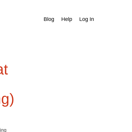
Blog
Help
Log In
at
ng)
ting