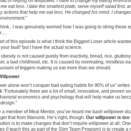
ead of relying on willpower, I have to change my eating environ
 me eat less. I take the smallest plate, serve myself salad first, 
y actions that help me eat less. He changed his mind. I change
environment.
”
think.. I was genuinely worried how I was going to string these 
er…
rt of this episode is what I think the Biggest Loser article wante
t your fault” but I have the actual science.
 obesity is not caused purely from inactivity, bread, rice, glutton
er, a bad childhood, etc. It is caused by overeating, mindless ea
sunami of triggers making us eat more than we should.
illpower
wer alone won’t conquer bad eating habits for 90% of us” writes
 “Fortunately there are a lot of small, innovative, and proven so
havioral economics and psychology that will help make us be
 design
.”
re a member of Meal Mentor, you’ve heard me bash willpower do
I get that from Wansink. He’s right, though.
Our willpower is to
ution is to make changes that don’t require willpower at all. One
es (I teach this as part of the Slim Team Program) is to create a ru