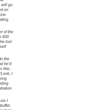
 will go
ed on
 one
tting
r of the
r 400
he lost
self
to the
at he’d
 like,
“Look, I
king
nding
tration
use I
buffet.