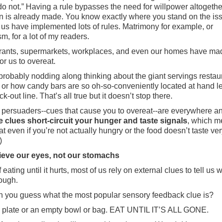
 do not.” Having a rule bypasses the need for willpower altogethe
n is already made. You know exactly where you stand on the is
 us have implemented lots of rules. Matrimony for example, or
m, for a lot of my readers.
ants, supermarkets, workplaces, and even our homes have mad
or us to overeat.
probably nodding along thinking about the giant servings restau
s or how candy bars are so oh-so-conveniently located at hand le
k-out line. That’s all true but it doesn’t stop there.
persuaders--cues that cause you to overeat--are everywhere a
e clues short-circuit your hunger and taste signals
, which 
eat even if you’re not actually hungry or the food doesn’t taste ve
)
ieve our eyes, not our stomachs
 eating until it hurts, most of us rely on external clues to tell us 
ough.
 you guess what the most popular sensory feedback clue is?
 plate or an empty bowl or bag. EAT UNTIL IT’S ALL GONE.