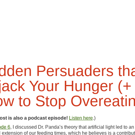
dden Persuaders th
jack Your Hunger (+
w to Stop Overeati
ost is also a podcast episode!
Listen here
.)
ode 6
, I discussed Dr. Panda’s theory that artificial light led to an
ial extension of our feeding times, which he believes is a contribu