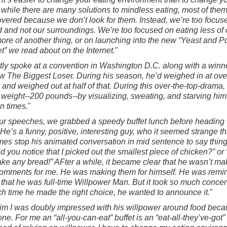
hile there are many solutions to mindless eating, most of them
vered because we don’t look for them. Instead, we’re too focus
d and not our surroundings. We’re too focused on eating less of
more of another thing, or on launching into the new “Yeast and Po
et” we read about on the Internet.
"
ntly spoke at a convention in Washington D.C. along with a winne
 The Biggest Loser. During his season, he’d weighed in at ove
and weighed out at half of that. During this over-the-top-drama, 
s weight--200 pounds--by visualizing, sweating, and starving him
un times.
"
our speeches, we grabbed a speedy buffet lunch before heading 
. He’s a funny, positive, interesting guy, who it seemed strange th
es stop his animated conversation in mid sentence to say things
id you notice that I picked out the smallest piece of chicken?” or 
take any bread!” AFter a while, it became clear that he wasn’t ma
omments for me. He was making them for himself. He was remi
 that he was full-time Willpower Man. But it took so much concen
ch time he made the right choice, he wanted to announce it.
"
 him I was doubly impressed with his willpower around food beca
ne. For me an “all-you-can-eat” buffet is an “eat-all-they’ve-got” 