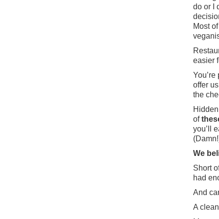
do or I
decisio
Most of
veganis
Restaur
easier f
You’re 
offer u
the chec
Hidden 
of
thes
you’ll 
(Damn!
We bel
Short of
had en
And can
A clean