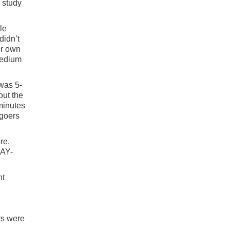
n study
le
didn’t
ir own
medium
 was 5-
out the
minutes
egoers
re.
DAY-
nt
rs were