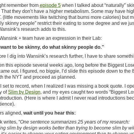
ght remember from
episode 5
when I talked about “naturally” sk
 That they don’t have a higher metabolism. Some may have hig
. (little movements like twitching that burns more calories) but m
lly skinny people” restrict their eating to some degree and we jus
 Wansink’s research adds to this.
, Wansink + team have an expression in their Lab:
 want to be skinny, do what skinny people do.”
ore I dig into Wansink’s research further, I have to share somethi
tten this episode several weeks ago, long before the Biggest Los
came out. I figured, no biggie, I’d slide this episode down to the 8
th the NYT and proceed as planned.
ll set to record, when I realized I was missing a book quote. I o
y of
Slim by Design
, and my eyes caught two words “Biggest Los
introduction. (Here is where I admit I never read introductions be
tience).
rs aligned,
wait until you hear this:
 writes, “
One sentence summarizes 25 years of my research:
g slim by design works better than trying to become slim by wi
, it’s easier to change your eating environment than to change y