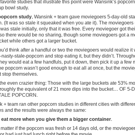
favorite studies that illustrate this point were Wansink’s popcor
p bowl study.
 popcorn study
, Wansink + team gave moviegoers 5-day-old sta
. (It was so stale it squeaked when you ate it). The moviegoers 
was stale initially, only that it was free. Every moviegoer got the
so there would be no sharing, though some moviegoers got a 
cket while others got a larger bucket.
u’d think after a handful or two the moviegoers would realize it
-nasty-stale-popcorn and stop eating it, but they didn’t. Through
hey would eat a few handfuls, put it down, then pick it up a few 
The popcorn wasn’t good enough to eat all at once, but the movi
t stop themselves.
the even crazier thing: Those with the large buckets ate 53% mo
 roughly the equivalent of 21 more dips into the bucket… OF 5-
TALE POPCORN.
 + team ran other popcorn studies in different cities with differe
es and the results were always the same:
 eat more when you give them a bigger container
.
’t matter if the popcorn was fresh or 14 days old, or the moviegoe
or had just had lunch right before the movie.