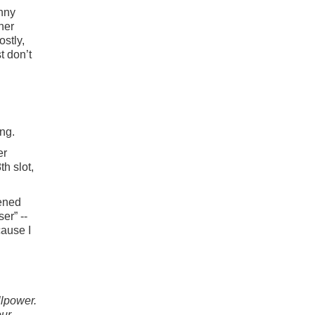
inny
her
ostly,
t don’t
ng.
er
th slot,
pened
er” --
cause I
llpower.
our