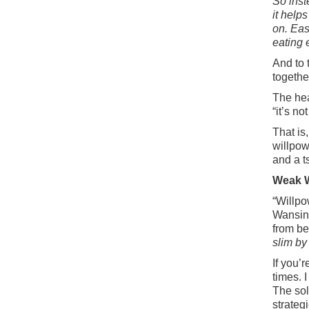
So inst
it helps
on. Eas
eating 
And to 
togeth
The hea
“it’s no
That is,
willpow
and a t
Weak W
“Willpo
Wansink
from be
slim by
If you’
times. 
The sol
strategi