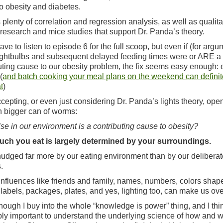
o obesity and diabetes.
 plenty of correlation and regression analysis, as well as qualita
esearch and mice studies that support Dr. Panda’s theory.
ave to listen to episode 6 for the full scoop, but even if (for arg
ightbulbs and subsequent delayed feeding times were or ARE a
uting cause to our obesity problem, the fix seems easy enough: 
(
and batch cooking your meal plans on the weekend can definit
t
)
accepting, or even just considering Dr. Panda’s lights theory, ope
 bigger can of worms:
se in our environment is a contributing cause to obesity?
ch you eat is largely determined by your surroundings.
udged far more by our eating environment than by our deliberat
.
influences like friends and family, names, numbers, colors shap
 labels, packages, plates, and yes, lighting too, can make us ove
hough I buy into the whole “knowledge is power” thing, and I thin
bly important to understand the underlying science of how and 