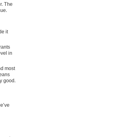
r. The
sue.
e it
rants
vel in
nd most
means
ry good.
we’ve