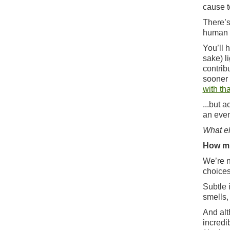
cause t
There’s
human r
You’ll h
sake) l
contrib
sooner 
with tha
...but 
an even
What el
How mu
We’re n
choices
Subtle 
smells,
And alt
incredi