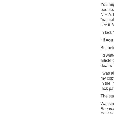
You mi
people.
N.E.A.T
“natura
see it.
In fact
“If you
But bef
I’d wri
article 
deal wi
I was a
my cop
in the 
lack pa
The sta
Wansink
Becomin
That is