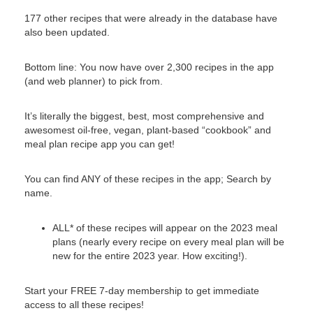
177 other recipes that were already in the database have
also been updated.
Bottom line: You now have over 2,300 recipes in the app
(and web planner) to pick from.
It’s literally the biggest, best, most comprehensive and
awesomest oil-free, vegan, plant-based “cookbook” and
meal plan recipe app you can get!
You can find ANY of these recipes in the app; Search by
name.
ALL* of these recipes will appear on the 2023 meal
plans (nearly every recipe on every meal plan will be
new for the entire 2023 year. How exciting!).
Start your FREE 7-day membership to get immediate
access to all these recipes!