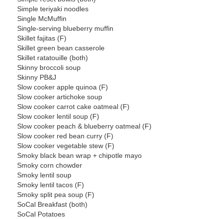
Simple teriyaki noodles
Single McMuffin
Single-serving blueberry muffin
Skillet fajitas (F)
Skillet green bean casserole
Skillet ratatouille (both)
Skinny broccoli soup
Skinny PB&J
Slow cooker apple quinoa (F)
Slow cooker artichoke soup
Slow cooker carrot cake oatmeal (F)
Slow cooker lentil soup (F)
Slow cooker peach & blueberry oatmeal (F)
Slow cooker red bean curry (F)
Slow cooker vegetable stew (F)
Smoky black bean wrap + chipotle mayo
Smoky corn chowder
Smoky lentil soup
Smoky lentil tacos (F)
Smoky split pea soup (F)
SoCal Breakfast (both)
SoCal Potatoes