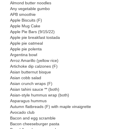
Almond butter noodles
Any vegetable gumbo
APB smoothie
Apple Biscuits (F)
Apple Mug Cake
Apple Pie Bars (9/15/22)
Apple pie breakfast tostada
Apple pie oatmeal
Apple pie polenta
Argentina bowl
Arroz Amarillo (yellow rice)
Artichoke dip calzones (F)
Asian butternut bisque
Asian cobb salad
Asian crunch wraps (F)
Asian tahini sauce ** (both)
Asian-style hummus wrap (both)
Asparagus hummus
Autumn flatbreads (F) with maple vinaigrette
Avocado club
Bacon and egg scramble
Bacon cheeseburger pasta