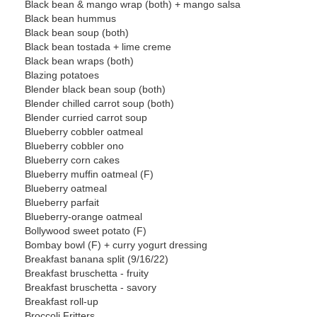
Black bean & mango wrap (both) + mango salsa
Black bean hummus
Black bean soup (both)
Black bean tostada + lime creme
Black bean wraps (both)
Blazing potatoes
Blender black bean soup (both)
Blender chilled carrot soup (both)
Blender curried carrot soup
Blueberry cobbler oatmeal
Blueberry cobbler ono
Blueberry corn cakes
Blueberry muffin oatmeal (F)
Blueberry oatmeal
Blueberry parfait
Blueberry-orange oatmeal
Bollywood sweet potato (F)
Bombay bowl (F) + curry yogurt dressing
Breakfast banana split (9/16/22)
Breakfast bruschetta - fruity
Breakfast bruschetta - savory
Breakfast roll-up
Broccoli Fritters