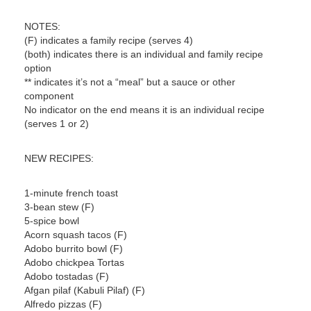
NOTES:
(F) indicates a family recipe (serves 4)
(both) indicates there is an individual and family recipe
option
** indicates it’s not a “meal” but a sauce or other
component
No indicator on the end means it is an individual recipe
(serves 1 or 2)
NEW RECIPES:
1-minute french toast
3-bean stew (F)
5-spice bowl
Acorn squash tacos (F)
Adobo burrito bowl (F)
Adobo chickpea Tortas
Adobo tostadas (F)
Afgan pilaf (Kabuli Pilaf) (F)
Alfredo pizzas (F)