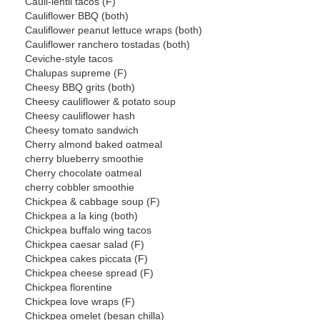
Cauli-lentil tacos (F)
Cauliflower BBQ (both)
Cauliflower peanut lettuce wraps (both)
Cauliflower ranchero tostadas (both)
Ceviche-style tacos
Chalupas supreme (F)
Cheesy BBQ grits (both)
Cheesy cauliflower & potato soup
Cheesy cauliflower hash
Cheesy tomato sandwich
Cherry almond baked oatmeal
cherry blueberry smoothie
Cherry chocolate oatmeal
cherry cobbler smoothie
Chickpea & cabbage soup (F)
Chickpea a la king (both)
Chickpea buffalo wing tacos
Chickpea caesar salad (F)
Chickpea cakes piccata (F)
Chickpea cheese spread (F)
Chickpea florentine
Chickpea love wraps (F)
Chickpea omelet (besan chilla)