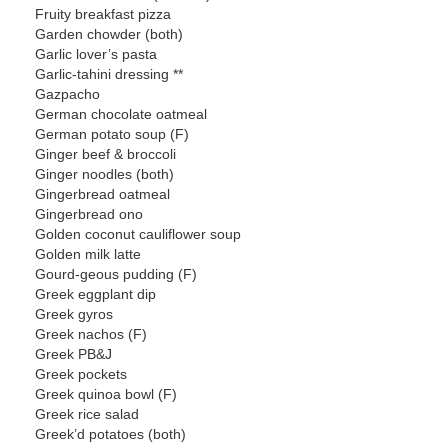
Fruity breakfast pizza
Garden chowder (both)
Garlic lover’s pasta
Garlic-tahini dressing **
Gazpacho
German chocolate oatmeal
German potato soup (F)
Ginger beef & broccoli
Ginger noodles (both)
Gingerbread oatmeal
Gingerbread ono
Golden coconut cauliflower soup
Golden milk latte
Gourd-geous pudding (F)
Greek eggplant dip
Greek gyros
Greek nachos (F)
Greek PB&J
Greek pockets
Greek quinoa bowl (F)
Greek rice salad
Greek’d potatoes (both)