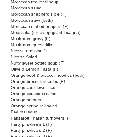
Moroccan red lentil soup
Moroccan salad
Moroccan shepherd’s pie (F)
Moroccan stew (both)
Moroccan stuffed peppers (F)
Moussaka (greek eggplant lasagna)
Mushroom gravy (F)
Mushroom quesadillas
Nicoise dressing **
Nicoise Salad
Nutty sweet potato soup (F)
Olive & Lemon Pasta (F)
Orange beef & broccoli noodles (both)
Orange broccoli noodles (F)
Orange cauliflower rice
Orange couscous salad
Orange oatmeal
Orange spring roll salad
Pad thai soup
Panzarotti (Italian turnovers) (F)
Party pinwheels 1 (F)
Party pinwheels 2 (F)
Party pinwheels 3 (F)