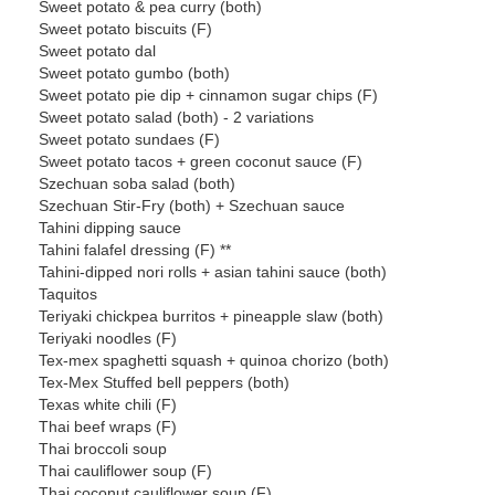
Sweet potato & pea curry (both)
Sweet potato biscuits (F)
Sweet potato dal
Sweet potato gumbo (both)
Sweet potato pie dip + cinnamon sugar chips (F)
Sweet potato salad (both) - 2 variations
Sweet potato sundaes (F)
Sweet potato tacos + green coconut sauce (F)
Szechuan soba salad (both)
Szechuan Stir-Fry (both) + Szechuan sauce
Tahini dipping sauce
Tahini falafel dressing (F) **
Tahini-dipped nori rolls + asian tahini sauce (both)
Taquitos
Teriyaki chickpea burritos + pineapple slaw (both)
Teriyaki noodles (F)
Tex-mex spaghetti squash + quinoa chorizo (both)
Tex-Mex Stuffed bell peppers (both)
Texas white chili (F)
Thai beef wraps (F)
Thai broccoli soup
Thai cauliflower soup (F)
Thai coconut cauliflower soup (F)