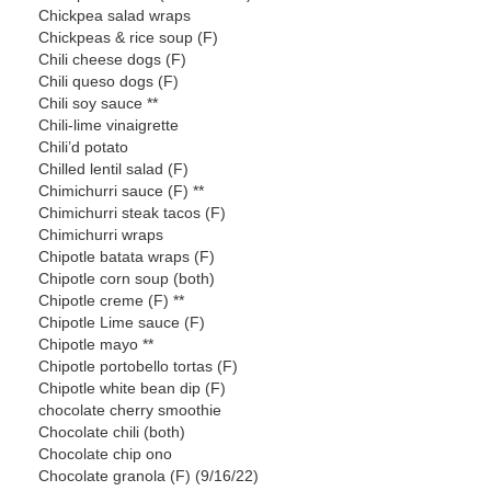
Chickpea salad wraps
Chickpeas & rice soup (F)
Chili cheese dogs (F)
Chili queso dogs (F)
Chili soy sauce **
Chili-lime vinaigrette
Chili’d potato
Chilled lentil salad (F)
Chimichurri sauce (F) **
Chimichurri steak tacos (F)
Chimichurri wraps
Chipotle batata wraps (F)
Chipotle corn soup (both)
Chipotle creme (F) **
Chipotle Lime sauce (F)
Chipotle mayo **
Chipotle portobello tortas (F)
Chipotle white bean dip (F)
chocolate cherry smoothie
Chocolate chili (both)
Chocolate chip ono
Chocolate granola (F) (9/16/22)