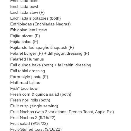
Enchilada bites
Enchilada bowl
Enchilada stew (F)
Enchilada’s potatoes (both)
Enfrijoladas (Enchiladas Negras)
Ethiopian lentil stew
Fajita pizzas (F)
Fajita salad (F)
Fajita-stuffed spaghetti squash (F)
Falafel burger (F) + dill yogurt dressing (F)
Falafel’d Hummus
Fall quinoa bake (both) + fall tahini dressing
Fall tahini dressing
Farm-style pasta (F)
Flatbread fajitas
Fish" taco bowl
Fresh corn & quinoa salad (both)
Fresh nori rolls (both)
Fruit crisp (single serving)
Fruit Nachos (with 2 variations: French Toast, Apple Pie)
Fruit Nachos 2 (9/15/22)
Fruit salad (9/16/22)
Fruit-Stuffed toast (9/16/22)