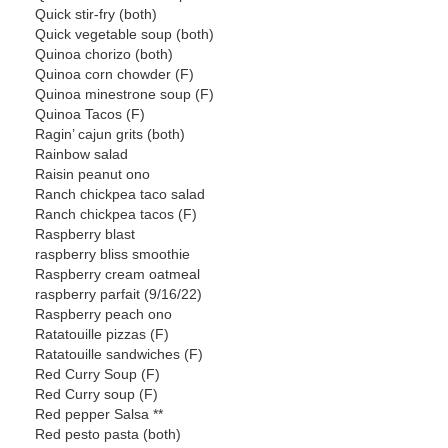
Quick stir-fry (both)
Quick vegetable soup (both)
Quinoa chorizo (both)
Quinoa corn chowder (F)
Quinoa minestrone soup (F)
Quinoa Tacos (F)
Ragin’ cajun grits (both)
Rainbow salad
Raisin peanut ono
Ranch chickpea taco salad
Ranch chickpea tacos (F)
Raspberry blast
raspberry bliss smoothie
Raspberry cream oatmeal
raspberry parfait (9/16/22)
Raspberry peach ono
Ratatouille pizzas (F)
Ratatouille sandwiches (F)
Red Curry Soup (F)
Red Curry soup (F)
Red pepper Salsa **
Red pesto pasta (both)