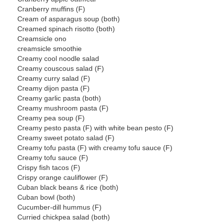
Cranberry muffins (F)
Cream of asparagus soup (both)
Creamed spinach risotto (both)
Creamsicle ono
creamsicle smoothie
Creamy cool noodle salad
Creamy couscous salad (F)
Creamy curry salad (F)
Creamy dijon pasta (F)
Creamy garlic pasta (both)
Creamy mushroom pasta (F)
Creamy pea soup (F)
Creamy pesto pasta (F) with white bean pesto (F)
Creamy sweet potato salad (F)
Creamy tofu pasta (F) with creamy tofu sauce (F)
Creamy tofu sauce (F)
Crispy fish tacos (F)
Crispy orange cauliflower (F)
Cuban black beans & rice (both)
Cuban bowl (both)
Cucumber-dill hummus (F)
Curried chickpea salad (both)