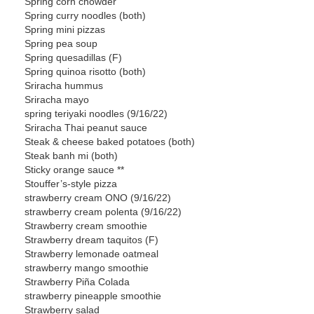
Spring corn chowder
Spring curry noodles (both)
Spring mini pizzas
Spring pea soup
Spring quesadillas (F)
Spring quinoa risotto (both)
Sriracha hummus
Sriracha mayo
spring teriyaki noodles (9/16/22)
Sriracha Thai peanut sauce
Steak & cheese baked potatoes (both)
Steak banh mi (both)
Sticky orange sauce **
Stouffer’s-style pizza
strawberry cream ONO (9/16/22)
strawberry cream polenta (9/16/22)
Strawberry cream smoothie
Strawberry dream taquitos (F)
Strawberry lemonade oatmeal
strawberry mango smoothie
Strawberry Piña Colada
strawberry pineapple smoothie
Strawberry salad