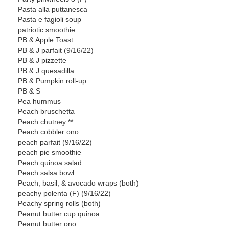
Pasta alla puttanesca
Pasta e fagioli soup
patriotic smoothie
PB & Apple Toast
PB & J parfait (9/16/22)
PB & J pizzette
PB & J quesadilla
PB & Pumpkin roll-up
PB & S
Pea hummus
Peach bruschetta
Peach chutney **
Peach cobbler ono
peach parfait (9/16/22)
peach pie smoothie
Peach quinoa salad
Peach salsa bowl
Peach, basil, & avocado wraps (both)
peachy polenta (F) (9/16/22)
Peachy spring rolls (both)
Peanut butter cup quinoa
Peanut butter ono