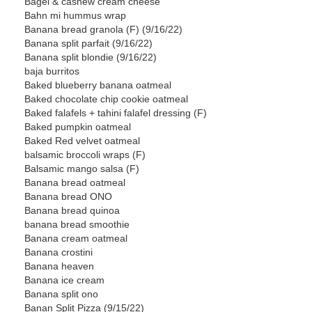
Bagel & cashew cream cheese
Bahn mi hummus wrap
Banana bread granola (F) (9/16/22)
Banana split parfait (9/16/22)
Banana split blondie (9/16/22)
baja burritos
Baked blueberry banana oatmeal
Baked chocolate chip cookie oatmeal
Baked falafels + tahini falafel dressing (F)
Baked pumpkin oatmeal
Baked Red velvet oatmeal
balsamic broccoli wraps (F)
Balsamic mango salsa (F)
Banana bread oatmeal
Banana bread ONO
Banana bread quinoa
banana bread smoothie
Banana cream oatmeal
Banana crostini
Banana heaven
Banana ice cream
Banana split ono
Banan Split Pizza (9/15/22)