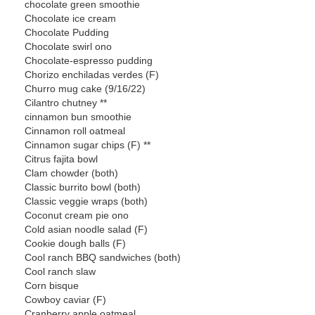
chocolate green smoothie
Chocolate ice cream
Chocolate Pudding
Chocolate swirl ono
Chocolate-espresso pudding
Chorizo enchiladas verdes (F)
Churro mug cake (9/16/22)
Cilantro chutney **
cinnamon bun smoothie
Cinnamon roll oatmeal
Cinnamon sugar chips (F) **
Citrus fajita bowl
Clam chowder (both)
Classic burrito bowl (both)
Classic veggie wraps (both)
Coconut cream pie ono
Cold asian noodle salad (F)
Cookie dough balls (F)
Cool ranch BBQ sandwiches (both)
Cool ranch slaw
Corn bisque
Cowboy caviar (F)
Cranberry apple oatmeal