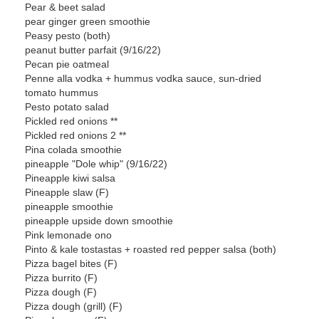
Pear & beet salad
pear ginger green smoothie
Peasy pesto (both)
peanut butter parfait (9/16/22)
Pecan pie oatmeal
Penne alla vodka + hummus vodka sauce, sun-dried
tomato hummus
Pesto potato salad
Pickled red onions **
Pickled red onions 2 **
Pina colada smoothie
pineapple "Dole whip" (9/16/22)
Pineapple kiwi salsa
Pineapple slaw (F)
pineapple smoothie
pineapple upside down smoothie
Pink lemonade ono
Pinto & kale tostastas + roasted red pepper salsa (both)
Pizza bagel bites (F)
Pizza burrito (F)
Pizza dough (F)
Pizza dough (grill) (F)