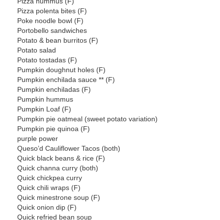
Pizza hummus (F)
Pizza polenta bites (F)
Poke noodle bowl (F)
Portobello sandwiches
Potato & bean burritos (F)
Potato salad
Potato tostadas (F)
Pumpkin doughnut holes (F)
Pumpkin enchilada sauce ** (F)
Pumpkin enchiladas (F)
Pumpkin hummus
Pumpkin Loaf (F)
Pumpkin pie oatmeal (sweet potato variation)
Pumpkin pie quinoa (F)
purple power
Queso’d Cauliflower Tacos (both)
Quick black beans & rice (F)
Quick channa curry (both)
Quick chickpea curry
Quick chili wraps (F)
Quick minestrone soup (F)
Quick onion dip (F)
Quick refried bean soup