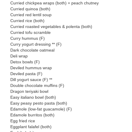
Curried chickpea wraps (both) + peach chutney
Curried quinoa (both)
Curried red lentil soup
Curried rice (both)
Curried roasted vegetables & polenta (both)
Curried tofu scramble
Curry hummus (F)
Curry yogurt dressing ** (F)
Dark chocolate oatmeal
Deli wrap
Detox bowls (F)
Deviled hummus wrap
Deviled pasta (F)
Dill yogurt sauce (F) **
Double chocolate muffins (F)
Dragon teriyaki bowl
Easy italiano bowl (both)
Easy peasy pesto pasta (both)
Edamole (low-fat guacamole) (F)
Edamole burritos (both)
Egg fried rice
Eggplant falafel (both)