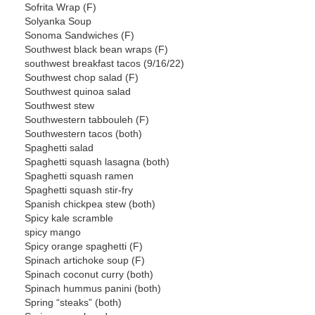
Sofrita Wrap (F)
Solyanka Soup
Sonoma Sandwiches (F)
Southwest black bean wraps (F)
southwest breakfast tacos (9/16/22)
Southwest chop salad (F)
Southwest quinoa salad
Southwest stew
Southwestern tabbouleh (F)
Southwestern tacos (both)
Spaghetti salad
Spaghetti squash lasagna (both)
Spaghetti squash ramen
Spaghetti squash stir-fry
Spanish chickpea stew (both)
Spicy kale scramble
spicy mango
Spicy orange spaghetti (F)
Spinach artichoke soup (F)
Spinach coconut curry (both)
Spinach hummus panini (both)
Spring “steaks” (both)