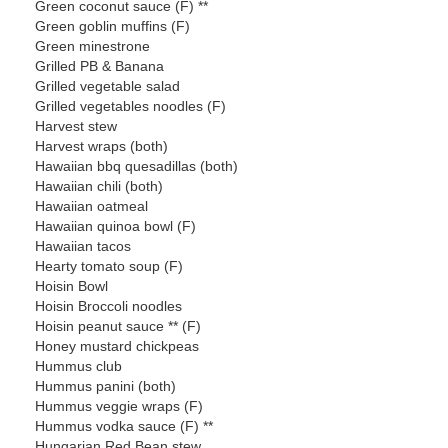
Green coconut sauce (F) **
Green goblin muffins (F)
Green minestrone
Grilled PB & Banana
Grilled vegetable salad
Grilled vegetables noodles (F)
Harvest stew
Harvest wraps (both)
Hawaiian bbq quesadillas (both)
Hawaiian chili (both)
Hawaiian oatmeal
Hawaiian quinoa bowl (F)
Hawaiian tacos
Hearty tomato soup (F)
Hoisin Bowl
Hoisin Broccoli noodles
Hoisin peanut sauce ** (F)
Honey mustard chickpeas
Hummus club
Hummus panini (both)
Hummus veggie wraps (F)
Hummus vodka sauce (F) **
Hungarian Red Bean stew