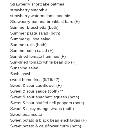
Strawberry shortcake oatmeal
strawberry smoothie
strawberry watermelon smoothie
Strawberry-banana breakfast bars (F)
Summer bruschetta (both)
Summer pasta salad (both)
Summer quinoa salad
Summer rolls (both)
Summer soba salad (F)
Sun-dried tomato hummus (F)
Sun-dried tomato white bean dip (F)
Sunshine salad
Sushi bowl
sweet home fries (9/16/22)
Sweet & sour cauliflower (F)
Sweet & sour sauce (both) **
Sweet & sour spaghetti squash (both)
Sweet & sour stuffed bell peppers (both)
Sweet & spicy mango wraps (both)
Sweet pea risotto
Sweet potato & black bean enchiladas (F)
Sweet potato & cauliflower curry (both)