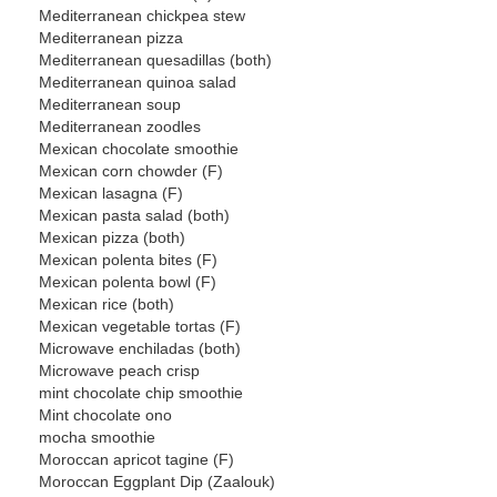
Mediterranean chickpea stew
Mediterranean pizza
Mediterranean quesadillas (both)
Mediterranean quinoa salad
Mediterranean soup
Mediterranean zoodles
Mexican chocolate smoothie
Mexican corn chowder (F)
Mexican lasagna (F)
Mexican pasta salad (both)
Mexican pizza (both)
Mexican polenta bites (F)
Mexican polenta bowl (F)
Mexican rice (both)
Mexican vegetable tortas (F)
Microwave enchiladas (both)
Microwave peach crisp
mint chocolate chip smoothie
Mint chocolate ono
mocha smoothie
Moroccan apricot tagine (F)
Moroccan Eggplant Dip (Zaalouk)