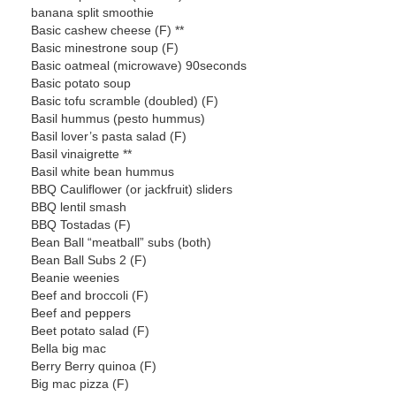
banana split smoothie
Basic cashew cheese (F) **
Basic minestrone soup (F)
Basic oatmeal (microwave) 90seconds
Basic potato soup
Basic tofu scramble (doubled) (F)
Basil hummus (pesto hummus)
Basil lover’s pasta salad (F)
Basil vinaigrette **
Basil white bean hummus
BBQ Cauliflower (or jackfruit) sliders
BBQ lentil smash
BBQ Tostadas (F)
Bean Ball “meatball” subs (both)
Bean Ball Subs 2 (F)
Beanie weenies
Beef and broccoli (F)
Beef and peppers
Beet potato salad (F)
Bella big mac
Berry Berry quinoa (F)
Big mac pizza (F)