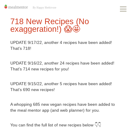
718 New Recipes (No
exaggeration!) ​​😱🤩
UPDATE 9/17/22, another 4 recipes have been added!
That's 718!
UPDATE 9/16/22, another 24 recipes have been added!
That's 714 new recipes for you!
UPDATE 9/15/22, another 5 recipes have been added!
That's 690 new recipes!
A whopping 685 new vegan recipes have been added to
the meal mentor app (and web planner) for you.
You can find the full list of new recipes below 👇👇