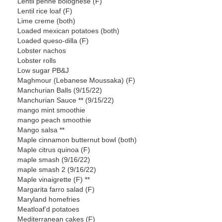
Lentil penne bolognese (F)
Lentil rice loaf (F)
Lime creme (both)
Loaded mexican potatoes (both)
Loaded queso-dilla (F)
Lobster nachos
Lobster rolls
Low sugar PB&J
Maghmour (Lebanese Moussaka) (F)
Manchurian Balls (9/15/22)
Manchurian Sauce ** (9/15/22)
mango mint smoothie
mango peach smoothie
Mango salsa **
Maple cinnamon butternut bowl (both)
Maple citrus quinoa (F)
maple smash (9/16/22)
maple smash 2 (9/16/22)
Maple vinaigrette (F) **
Margarita farro salad (F)
Maryland homefries
Meatloaf’d potatoes
Mediterranean cakes (F)