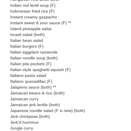
Indian red lentil soup (F)
Indonesian fried rice (F)
Instant creamy gazpacho
Instant sweet & sour sauce (F) **
Island pineapple salsa
Israeli salad (both)
Italian bean salad
Italian burgers (F)
Italian eggplant casserole
Italian noodle soup (both)
Italian pita pockets (F)
Italian-style spaghetti squash (F)
Italiano pasta salad
Italiano quesadillas (F)
Jalapeno sauce (both) **
Jamaican beans & rice (both)
Jamaican curry
Jamaican jerk lentils (both)
Japanese noodle salad (F is new) (both)
Jerk chickpeas (both)
Jerk’d hummus
Jungle curry