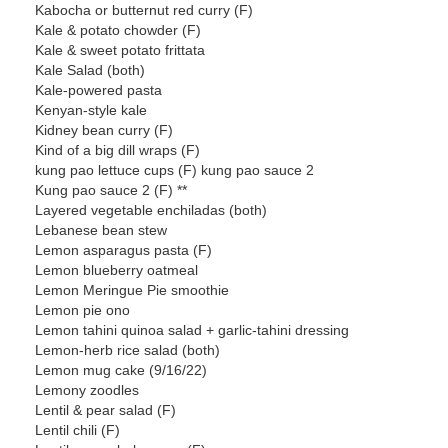
Kabocha or butternut red curry (F)
Kale & potato chowder (F)
Kale & sweet potato frittata
Kale Salad (both)
Kale-powered pasta
Kenyan-style kale
Kidney bean curry (F)
Kind of a big dill wraps (F)
kung pao lettuce cups (F) kung pao sauce 2
Kung pao sauce 2 (F) **
Layered vegetable enchiladas (both)
Lebanese bean stew
Lemon asparagus pasta (F)
Lemon blueberry oatmeal
Lemon Meringue Pie smoothie
Lemon pie ono
Lemon tahini quinoa salad + garlic-tahini dressing
Lemon-herb rice salad (both)
Lemon mug cake (9/16/22)
Lemony zoodles
Lentil & pear salad (F)
Lentil chili (F)