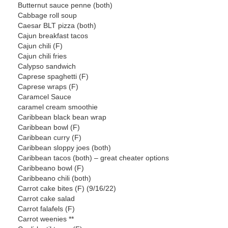
Butternut sauce penne (both)
Cabbage roll soup
Caesar BLT pizza (both)
Cajun breakfast tacos
Cajun chili (F)
Cajun chili fries
Calypso sandwich
Caprese spaghetti (F)
Caprese wraps (F)
Caramcel Sauce
caramel cream smoothie
Caribbean black bean wrap
Caribbean bowl (F)
Caribbean curry (F)
Caribbean sloppy joes (both)
Caribbean tacos (both) – great cheater options
Caribbeano bowl (F)
Caribbeano chili (both)
Carrot cake bites (F) (9/16/22)
Carrot cake salad
Carrot falafels (F)
Carrot weenies **