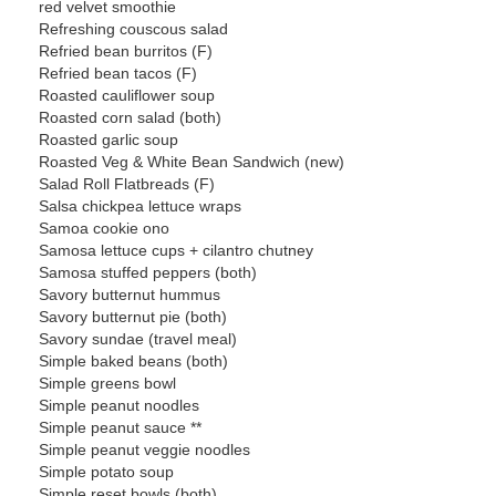
red velvet smoothie
Refreshing couscous salad
Refried bean burritos (F)
Refried bean tacos (F)
Roasted cauliflower soup
Roasted corn salad (both)
Roasted garlic soup
Roasted Veg & White Bean Sandwich (new)
Salad Roll Flatbreads (F)
Salsa chickpea lettuce wraps
Samoa cookie ono
Samosa lettuce cups + cilantro chutney
Samosa stuffed peppers (both)
Savory butternut hummus
Savory butternut pie (both)
Savory sundae (travel meal)
Simple baked beans (both)
Simple greens bowl
Simple peanut noodles
Simple peanut sauce **
Simple peanut veggie noodles
Simple potato soup
Simple reset bowls (both)