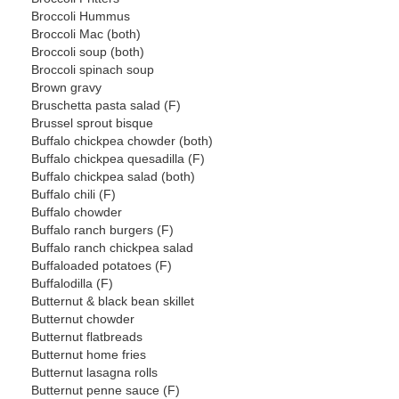
Broccoli Hummus
Broccoli Mac (both)
Broccoli soup (both)
Broccoli spinach soup
Brown gravy
Bruschetta pasta salad (F)
Brussel sprout bisque
Buffalo chickpea chowder (both)
Buffalo chickpea quesadilla (F)
Buffalo chickpea salad (both)
Buffalo chili (F)
Buffalo chowder
Buffalo ranch burgers (F)
Buffalo ranch chickpea salad
Buffaloaded potatoes (F)
Buffalodilla (F)
Butternut & black bean skillet
Butternut chowder
Butternut flatbreads
Butternut home fries
Butternut lasagna rolls
Butternut penne sauce (F)