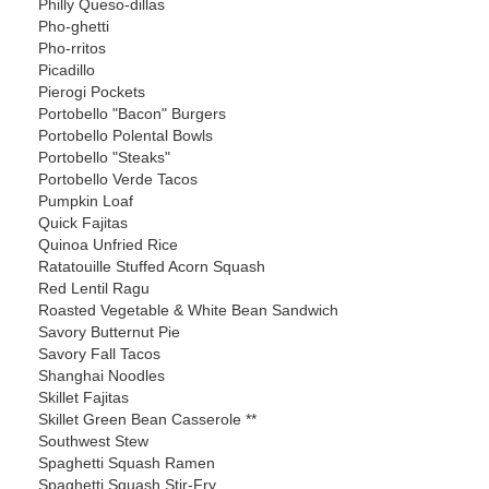
Philly Queso-dillas
Pho-ghetti
Pho-rritos
Picadillo
Pierogi Pockets
Portobello "Bacon" Burgers
Portobello Polental Bowls
Portobello "Steaks"
Portobello Verde Tacos
Pumpkin Loaf
Quick Fajitas
Quinoa Unfried Rice
Ratatouille Stuffed Acorn Squash
Red Lentil Ragu
Roasted Vegetable & White Bean Sandwich
Savory Butternut Pie
Savory Fall Tacos
Shanghai Noodles
Skillet Fajitas
Skillet Green Bean Casserole **
Southwest Stew
Spaghetti Squash Ramen
Spaghetti Squash Stir-Fry