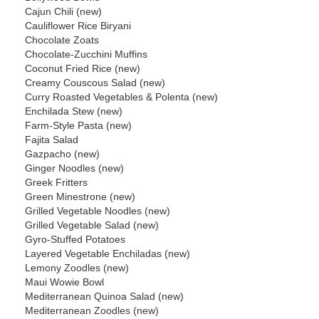
Cajun Chili (new)
Cauliflower Rice Biryani
Chocolate Zoats
Chocolate-Zucchini Muffins
Coconut Fried Rice (new)
Creamy Couscous Salad (new)
Curry Roasted Vegetables & Polenta (new)
Enchilada Stew (new)
Farm-Style Pasta (new)
Fajita Salad
Gazpacho (new)
Ginger Noodles (new)
Greek Fritters
Green Minestrone (new)
Grilled Vegetable Noodles (new)
Grilled Vegetable Salad (new)
Gyro-Stuffed Potatoes
Layered Vegetable Enchiladas (new)
Lemony Zoodles (new)
Maui Wowie Bowl
Mediterranean Quinoa Salad (new)
Mediterranean Zoodles (new)