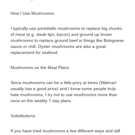
How I Use Mushrooms:
I typically use portobello mushrooms to replace big chunks
of meat (e.g. steak tips, bacon) and ground up brown
mushrooms to replace ground beef in things like Bolognese
sauce or chili. Oyster mushrooms are also a great
replacement for seafood.
Mushrooms on the Meal Plans:
Since mushrooms can be a little pricy at times (Walmart
usually has a good price) and I know some people truly
hate mushrooms, I try not to use mushrooms more than
once on the weekly 7-day plans.
Substitutions:
If you have tried mushrooms a few different ways and still