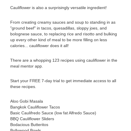
Cauliflower is also a surprisingly versatile ingredient!
From creating creamy sauces and soup to standing in as
"ground beef" in tacos, quesadillas, sloppy joes, and
bolognese sauce, to replacing rice and risotto and bulking
up every other kind of meal to be more filling on less
calories... cauliflower does it all!
There are a whopping 123 recipes using cauliflower in the
meal mentor app.
Start your FREE 7-day trial to get immediate access to all
these recipes.
Aloo Gobi Masala
Bangkok Cauliflower Tacos
Basic Caulifredo Sauce (low fat Alfredo Sauce)
BBQ Cauliflower Sliders
Bodacious Butteritos
Bollywood Bowls