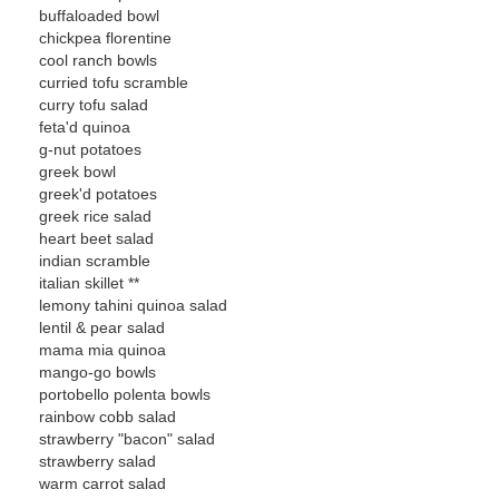
buffaloaded bowl
chickpea florentine
cool ranch bowls
curried tofu scramble
curry tofu salad
feta'd quinoa
g-nut potatoes
greek bowl
greek'd potatoes
greek rice salad
heart beet salad
indian scramble
italian skillet **
lemony tahini quinoa salad
lentil & pear salad
mama mia quinoa
mango-go bowls
portobello polenta bowls
rainbow cobb salad
strawberry "bacon" salad
strawberry salad
warm carrot salad