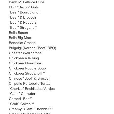
Banh Mi Lettuce Cups
BBQ "Bacon" Grits
"Beef" Bourguignon
"Beef" & Broccoli
"Beef" & Peppers
"Beef" Stroganoff
Bella Bacon
Bella Big Mac
Benedict Crostini
Bulgolgi (Korean "Beef" BBQ)
Cheater Wellingtons
Chickpea a la King
Chickpea Florentine
Chickpea Noodle Soup
Chickpea Stroganoff **
Chinese "Beef" & Broccoli
Chipotle Portobello Tortas
"Chorizo" Enchiladas Verdes
"Clam" Chowder
Corned "Beef"
"Crab" Cakes **
Creamy "Clam" Chowder **