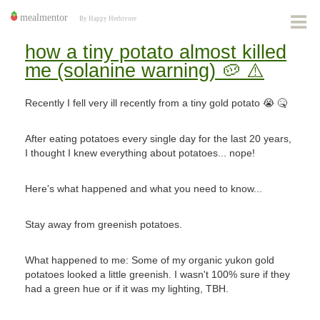
how a tiny potato almost killed
me (solanine warning) 🥔 ⚠️
Recently I fell very ill recently from a tiny gold potato 😭 🤒
After eating potatoes every single day for the last 20 years,
I thought I knew everything about potatoes... nope!
Here's what happened and what you need to know...
Stay away from greenish potatoes.
What happened to me: Some of my organic yukon gold
potatoes looked a little greenish. I wasn't 100% sure if they
had a green hue or if it was my lighting, TBH.