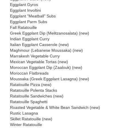
Eggplant Gyros
Eggplant Involtini
Eggplant "Meatball" Subs
Eggplant Parm Subs
Fall Ratatouille
Greek Eggplant Dip (Melitzanosalata) (new)
Indian Eggplant Curry
Italian Eggplant Casserole (new)
Maghmour (Lebanese Moussaka) (new)
Marrakesh Vegetable Curry
Mexican Vegetable Tortas (new)
Moroccan Eggplant Dip (Zaalouk) (new)
Moroccan Flatbreads
Moussaka (Greek Eggplant Lasagna) (new)
Ratatouille Pizza (new)
Ratatouille Polenta Stacks
Ratatouille Sandwiches (new)
Ratatouille Spaghetti
Roasted Vegetable & White Bean Sandwich (new)
Rustic Lasagna
Skillet Ratatouille (new)
Winter Ratatouille