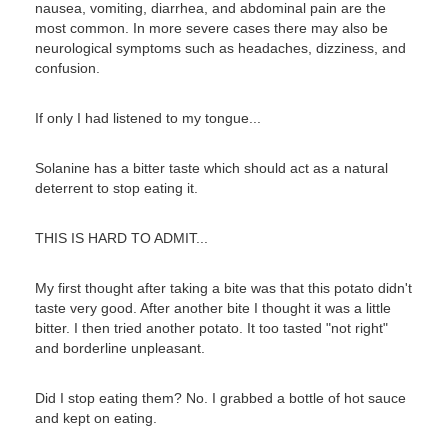
nausea, vomiting, diarrhea, and abdominal pain are the
most common. In more severe cases there may also be
neurological symptoms such as headaches, dizziness, and
confusion.
If only I had listened to my tongue...
Solanine has a bitter taste which should act as a natural
deterrent to stop eating it.
THIS IS HARD TO ADMIT...
My first thought after taking a bite was that this potato didn't
taste very good. After another bite I thought it was a little
bitter. I then tried another potato. It too tasted "not right"
and borderline unpleasant.
Did I stop eating them? No. I grabbed a bottle of hot sauce
and kept on eating.