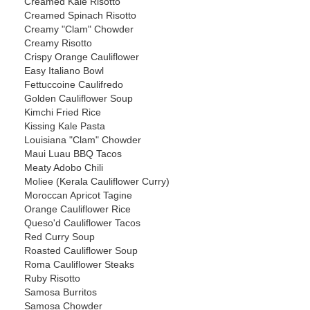
Creamed Kale Risotto
Creamed Spinach Risotto
Creamy "Clam" Chowder
Creamy Risotto
Crispy Orange Cauliflower
Easy Italiano Bowl
Fettuccoine Caulifredo
Golden Cauliflower Soup
Kimchi Fried Rice
Kissing Kale Pasta
Louisiana "Clam" Chowder
Maui Luau BBQ Tacos
Meaty Adobo Chili
Moliee (Kerala Cauliflower Curry)
Moroccan Apricot Tagine
Orange Cauliflower Rice
Queso'd Cauliflower Tacos
Red Curry Soup
Roasted Cauliflower Soup
Roma Cauliflower Steaks
Ruby Risotto
Samosa Burritos
Samosa Chowder