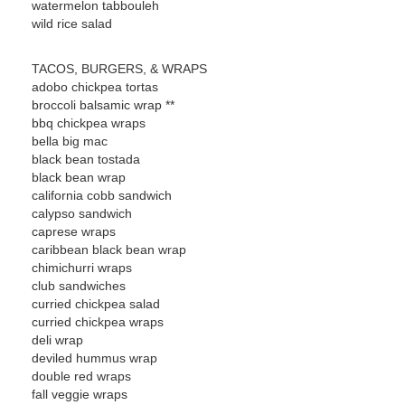
watermelon tabbouleh
wild rice salad
TACOS, BURGERS, & WRAPS
adobo chickpea tortas
broccoli balsamic wrap **
bbq chickpea wraps
bella big mac
black bean tostada
black bean wrap
california cobb sandwich
calypso sandwich
caprese wraps
caribbean black bean wrap
chimichurri wraps
club sandwiches
curried chickpea salad
curried chickpea wraps
deli wrap
deviled hummus wrap
double red wraps
fall veggie wraps