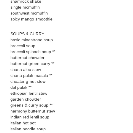
shamrock shake
single mcmuffin
southwest mcmuffin
spicy mango smoothie
SOUPS & CURRY
basic minestrone soup
broccoli soup
broccoli spinach soup **
butternut chowder
butternut green curry **
chana aloo stew
chana palak masala **
cheater g-nut stew
dal palak **
ethiopian lentil stew
garden chowder
greens & curry soup **
harmony butternut stew
indian red lentil soup
italian hot pot
italian noodle soup