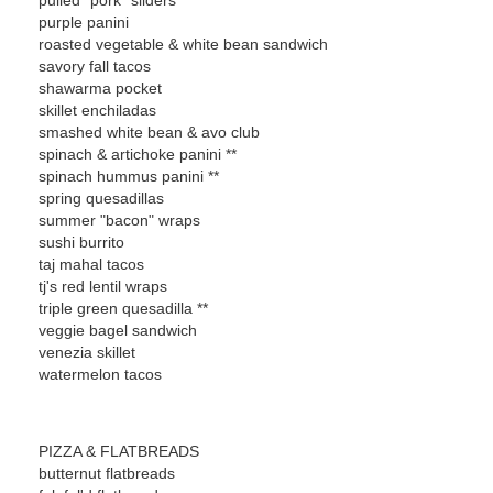
pulled "pork" sliders
purple panini
roasted vegetable & white bean sandwich
savory fall tacos
shawarma pocket
skillet enchiladas
smashed white bean & avo club
spinach & artichoke panini **
spinach hummus panini **
spring quesadillas
summer "bacon" wraps
sushi burrito
taj mahal tacos
tj's red lentil wraps
triple green quesadilla **
veggie bagel sandwich
venezia skillet
watermelon tacos
PIZZA & FLATBREADS
butternut flatbreads