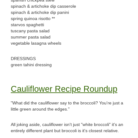
spanish chickpea stew
spinach & artichoke dip casserole
spinach & artichoke dip panini
spring quinoa risotto **
starvos spaghetti
tuscany pasta salad
summer pasta salad
vegetable lasagna wheels
DRESSINGS
green tahini dressing
Cauliflower Recipe Roundup
"What did the cauliflower say to the broccoli? You're just a
little green around the edges."
All joking aside, cauliflower isn't just "white broccoli" it's an
entirely different plant but broccoli is it's closest relative.