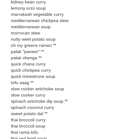
kidney bean curry
lemony orzo soup
marrakesh vegetable curry
mediterranean chickpea stew
mediterranean soup
morrocan stew
nutty weet potato soup
oh my greens ramen **
palak "paneer" **
palak shenga **
quick chana curry
quick chickpea curry
quick minestrone soup
tofu saag **
slow cooker artichoke soup
slow cooker curry
spinach artichoke dip soup **
spinach coconut curry
sweet potato dal **
thai broccoli curry
thai broccoli soup
thai rama tofu
thai red lentil soup