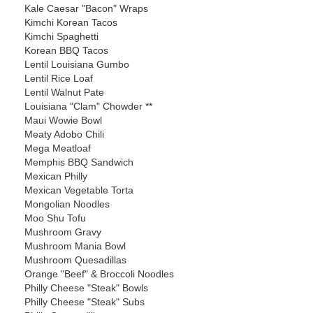
Kale Caesar "Bacon" Wraps
Kimchi Korean Tacos
Kimchi Spaghetti
Korean BBQ Tacos
Lentil Louisiana Gumbo
Lentil Rice Loaf
Lentil Walnut Pate
Louisiana "Clam" Chowder **
Maui Wowie Bowl
Meaty Adobo Chili
Mega Meatloaf
Memphis BBQ Sandwich
Mexican Philly
Mexican Vegetable Torta
Mongolian Noodles
Moo Shu Tofu
Mushroom Gravy
Mushroom Mania Bowl
Mushroom Quesadillas
Orange "Beef" & Broccoli Noodles
Philly Cheese "Steak" Bowls
Philly Cheese "Steak" Subs