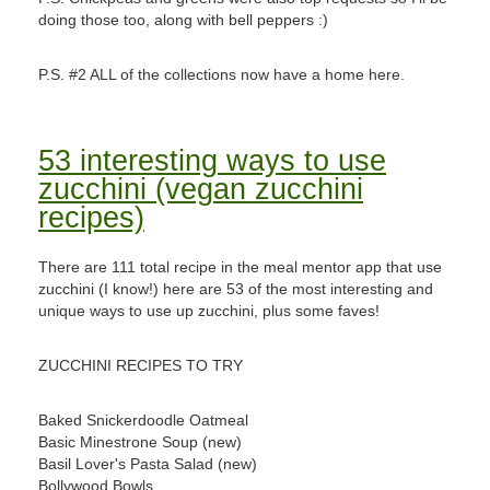
doing those too, along with bell peppers :)
P.S. #2 ALL of the collections now have a home here.
53 interesting ways to use
zucchini (vegan zucchini
recipes)
There are 111 total recipe in the meal mentor app that use
zucchini (I know!) here are 53 of the most interesting and
unique ways to use up zucchini, plus some faves!
ZUCCHINI RECIPES TO TRY
Baked Snickerdoodle Oatmeal
Basic Minestrone Soup (new)
Basil Lover's Pasta Salad (new)
Bollywood Bowls