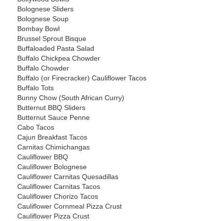
Bolognese Sliders
Bolognese Soup
Bombay Bowl
Brussel Sprout Bisque
Buffaloaded Pasta Salad
Buffalo Chickpea Chowder
Buffalo Chowder
Buffalo (or Firecracker) Cauliflower Tacos
Buffalo Tots
Bunny Chow (South African Curry)
Butternut BBQ Sliders
Butternut Sauce Penne
Cabo Tacos
Cajun Breakfast Tacos
Carnitas Chimichangas
Cauliflower BBQ
Cauliflower Bolognese
Cauliflower Carnitas Quesadillas
Cauliflower Carnitas Tacos
Cauliflower Chorizo Tacos
Cauliflower Cornmeal Pizza Crust
Cauliflower Pizza Crust