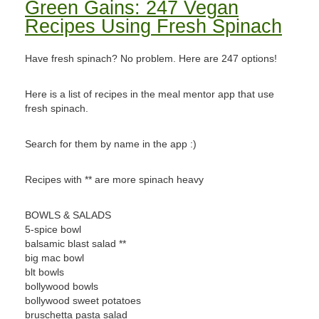
Green Gains: 247 Vegan
Recipes Using Fresh Spinach
Have fresh spinach? No problem. Here are 247 options!
Here is a list of recipes in the meal mentor app that use
fresh spinach.
Search for them by name in the app :)
Recipes with ** are more spinach heavy
BOWLS & SALADS
5-spice bowl
balsamic blast salad **
big mac bowl
blt bowls
bollywood bowls
bollywood sweet potatoes
bruschetta pasta salad