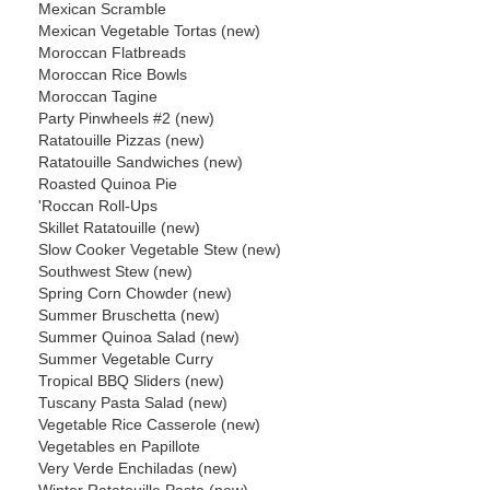
Mexican Scramble
Mexican Vegetable Tortas (new)
Moroccan Flatbreads
Moroccan Rice Bowls
Moroccan Tagine
Party Pinwheels #2 (new)
Ratatouille Pizzas (new)
Ratatouille Sandwiches (new)
Roasted Quinoa Pie
'Roccan Roll-Ups
Skillet Ratatouille (new)
Slow Cooker Vegetable Stew (new)
Southwest Stew (new)
Spring Corn Chowder (new)
Summer Bruschetta (new)
Summer Quinoa Salad (new)
Summer Vegetable Curry
Tropical BBQ Sliders (new)
Tuscany Pasta Salad (new)
Vegetable Rice Casserole (new)
Vegetables en Papillote
Very Verde Enchiladas (new)