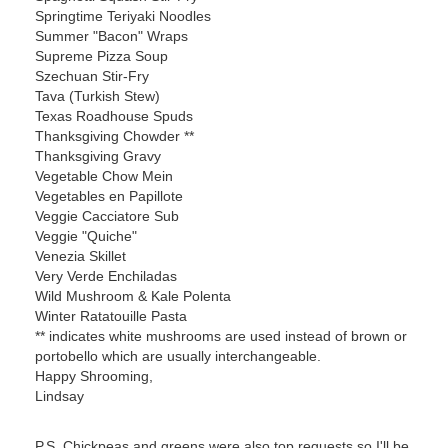
Springtime Teriyaki Noodles
Summer "Bacon" Wraps
Supreme Pizza Soup
Szechuan Stir-Fry
Tava (Turkish Stew)
Texas Roadhouse Spuds
Thanksgiving Chowder **
Thanksgiving Gravy
Vegetable Chow Mein
Vegetables en Papillote
Veggie Cacciatore Sub
Veggie "Quiche"
Venezia Skillet
Very Verde Enchiladas
Wild Mushroom & Kale Polenta
Winter Ratatouille Pasta
** indicates white mushrooms are used instead of brown or
portobello which are usually interchangeable.
Happy Shrooming,
Lindsay
P.S. Chickpeas and greens were also top requests so I'll be