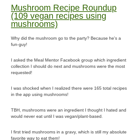
Mushroom Recipe Roundup
(109 vegan recipes using
mushrooms)
Why did the mushroom go to the party? Because he's a
fun-guy!
I asked the Meal Mentor Facebook group which ingredient
collection I should do next and mushrooms were the most
requested!
I was shocked when I realized there were 165 total recipes
in the app using mushrooms!
TBH, mushrooms were an ingredient I thought I hated and
would never eat until I was vegan/plant-based.
I first tried mushrooms in a gravy, which is still my absolute
favorite way to eat them!