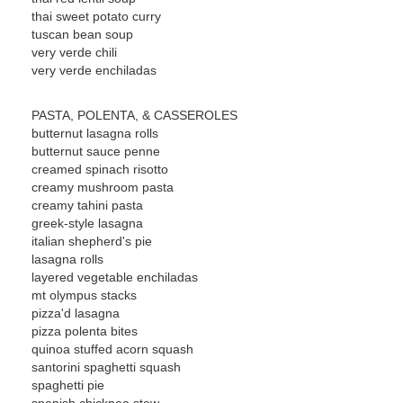
thai sweet potato curry
tuscan bean soup
very verde chili
very verde enchiladas
PASTA, POLENTA, & CASSEROLES
butternut lasagna rolls
butternut sauce penne
creamed spinach risotto
creamy mushroom pasta
creamy tahini pasta
greek-style lasagna
italian shepherd's pie
lasagna rolls
layered vegetable enchiladas
mt olympus stacks
pizza'd lasagna
pizza polenta bites
quinoa stuffed acorn squash
santorini spaghetti squash
spaghetti pie