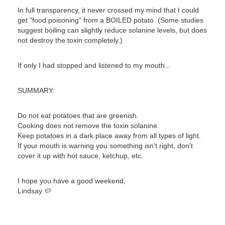
In full transparency, it never crossed my mind that I could
get "food poisoning" from a BOILED potato. (Some studies
suggest boiling can slightly reduce solanine levels, but does
not destroy the toxin completely.)
If only I had stopped and listened to my mouth...
SUMMARY:
Do not eat potatoes that are greenish.
Cooking does not remove the toxin solanine.
Keep potatoes in a dark place away from all types of light.
If your mouth is warning you something isn't right, don't
cover it up with hot sauce, ketchup, etc.
I hope you have a good weekend,
Lindsay 🥔