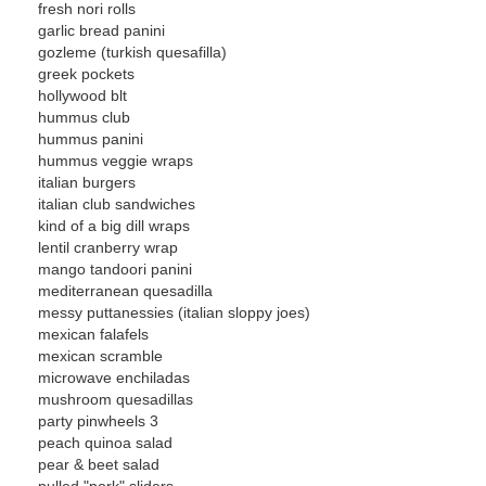
fresh nori rolls
garlic bread panini
gozleme (turkish quesafilla)
greek pockets
hollywood blt
hummus club
hummus panini
hummus veggie wraps
italian burgers
italian club sandwiches
kind of a big dill wraps
lentil cranberry wrap
mango tandoori panini
mediterranean quesadilla
messy puttanessies (italian sloppy joes)
mexican falafels
mexican scramble
microwave enchiladas
mushroom quesadillas
party pinwheels 3
peach quinoa salad
pear & beet salad