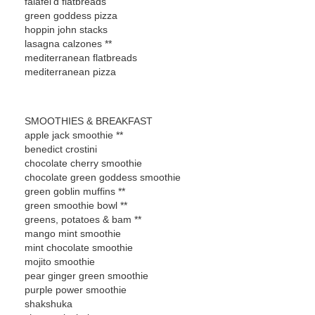
falafel'd flatbreads
green goddess pizza
hoppin john stacks
lasagna calzones **
mediterranean flatbreads
mediterranean pizza
SMOOTHIES & BREAKFAST
apple jack smoothie **
benedict crostini
chocolate cherry smoothie
chocolate green goddess smoothie
green goblin muffins **
green smoothie bowl **
greens, potatoes & bam **
mango mint smoothie
mint chocolate smoothie
mojito smoothie
pear ginger green smoothie
purple power smoothie
shakshuka