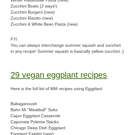
Winter Ratatouille Pasta (new)
Zucchini Boats (2 ways!)
Zucchini Burgers (new)
Zucchini Risotto (new)
Zucchini & White Bean Pasta (new)
FYI
You can always interchange summer squash and zucchini
in any recipe! Summer squash is basically yellow zucchini ;)
29 vegan eggplant recipes
Here is the full list of MM recipes using Eggplant.
Babaganoush
Bahn Mi "Meatball" Subs
Cajun Eggplant Casserole
Caponata Polenta Stacks
Chicago Deep Dish Eggplant
Eggplant Falafel (new)