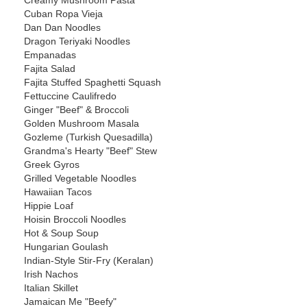
Creamy Mushroom Pasta
Cuban Ropa Vieja
Dan Dan Noodles
Dragon Teriyaki Noodles
Empanadas
Fajita Salad
Fajita Stuffed Spaghetti Squash
Fettuccine Caulifredo
Ginger "Beef" & Broccoli
Golden Mushroom Masala
Gozleme (Turkish Quesadilla)
Grandma's Hearty "Beef" Stew
Greek Gyros
Grilled Vegetable Noodles
Hawaiian Tacos
Hippie Loaf
Hoisin Broccoli Noodles
Hot & Soup Soup
Hungarian Goulash
Indian-Style Stir-Fry (Keralan)
Irish Nachos
Italian Skillet
Jamaican Me "Beefy"