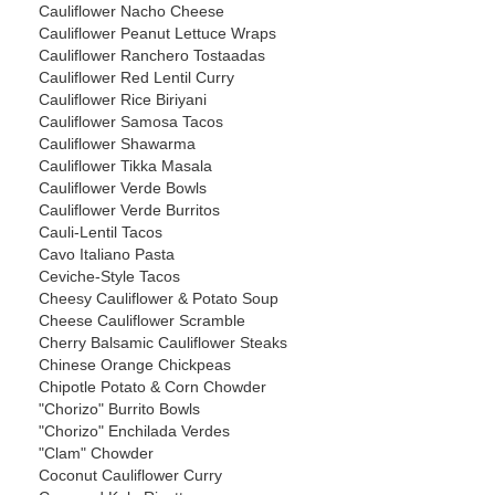
Cauliflower Nacho Cheese
Cauliflower Peanut Lettuce Wraps
Cauliflower Ranchero Tostaadas
Cauliflower Red Lentil Curry
Cauliflower Rice Biriyani
Cauliflower Samosa Tacos
Cauliflower Shawarma
Cauliflower Tikka Masala
Cauliflower Verde Bowls
Cauliflower Verde Burritos
Cauli-Lentil Tacos
Cavo Italiano Pasta
Ceviche-Style Tacos
Cheesy Cauliflower & Potato Soup
Cheese Cauliflower Scramble
Cherry Balsamic Cauliflower Steaks
Chinese Orange Chickpeas
Chipotle Potato & Corn Chowder
"Chorizo" Burrito Bowls
"Chorizo" Enchilada Verdes
"Clam" Chowder
Coconut Cauliflower Curry