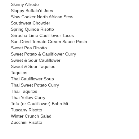
Skinny Alfredo
Sloppy Buffalo'd Joes
Slow Cooker North African Stew
Southwest Chowder
Spring Quinoa Risotto
Sriracha Lime Cauliflower Tacos
Sun-Dried Tomato Cream Sauce Pasta
Sweet Pea Risotto
Sweet Potato & Cauliflower Curry
Sweet & Sour Cauliflower
Sweet & Sour Taquitos
Taquitos
Thai Cauliflower Soup
Thai Sweet Potato Curry
Thai Taquitos
Thai Yellow Curry
Tofu (or Cauliflower) Bahn Mi
Tuscany Risotto
Winter Crunch Salad
Zucchini Risotto