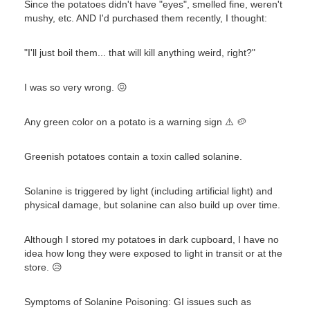
Since the potatoes didn't have "eyes", smelled fine, weren't
mushy, etc. AND I'd purchased them recently, I thought:
"I'll just boil them... that will kill anything weird, right?"
I was so very wrong. 😖
Any green color on a potato is a warning sign ⚠️ 🥔
Greenish potatoes contain a toxin called solanine.
Solanine is triggered by light (including artificial light) and
physical damage, but solanine can also build up over time.
Although I stored my potatoes in dark cupboard, I have no
idea how long they were exposed to light in transit or at the
store. 😥
Symptoms of Solanine Poisoning: GI issues such as