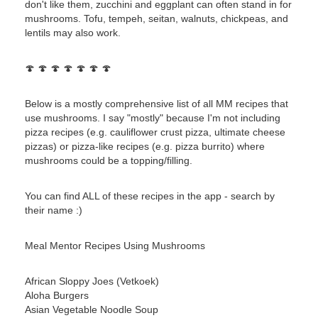
don't like them, zucchini and eggplant can often stand in for
mushrooms. Tofu, tempeh, seitan, walnuts, chickpeas, and
lentils may also work.
🍄 🍄 🍄 🍄 🍄 🍄 🍄
Below is a mostly comprehensive list of all MM recipes that
use mushrooms. I say "mostly" because I'm not including
pizza recipes (e.g. cauliflower crust pizza, ultimate cheese
pizzas) or pizza-like recipes (e.g. pizza burrito) where
mushrooms could be a topping/filling.
You can find ALL of these recipes in the app - search by
their name :)
Meal Mentor Recipes Using Mushrooms
African Sloppy Joes (Vetkoek)
Aloha Burgers
Asian Vegetable Noodle Soup