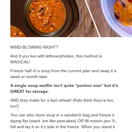
MIND-BLOWING RIGHT?
And if you live with leftoverphobes, this method is
MAGICAL!
Freeze half of a soup from the current plan and swap it a
week or month later.
A single soup-muffin isn’t quite “portion size” but it’s
GREAT for storage.
AND they make for a fast reheat! (Kids think they’re fun,
too!)
You can also store soup in a sandwich bag and freeze it
laying flat (stack ‘em like pancakes) OR fill mason jars ¾-
full and lay it on it’s side in the freeze. When you stand it