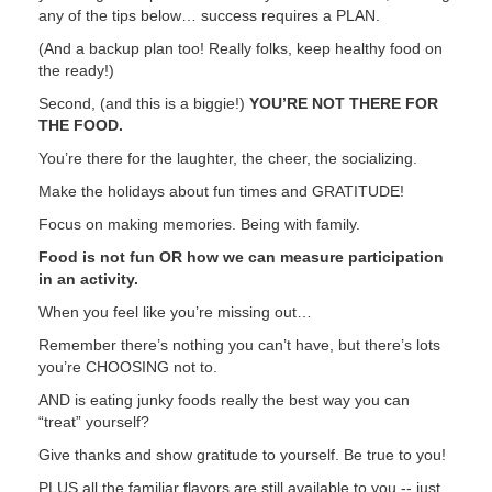
any of the tips below… success requires a PLAN.
(And a backup plan too! Really folks, keep healthy food on
the ready!)
Second, (and this is a biggie!)
YOU’RE NOT THERE FOR
THE FOOD.
You’re there for the laughter, the cheer, the socializing.
Make the holidays about fun times and GRATITUDE!
Focus on making memories. Being with family.
Food is not fun OR how we can measure participation
in an activity.
When you feel like you’re missing out…
Remember there’s nothing you can’t have, but there’s lots
you’re CHOOSING not to.
AND is eating junky foods really the best way you can
“treat” yourself?
Give thanks and show gratitude to yourself. Be true to you!
PLUS all the familiar flavors are still available to you -- just