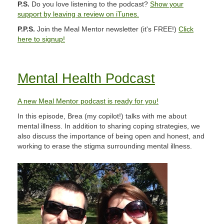
P.S.
Do you love listening to the podcast?
Show your
support by leaving a review on iTunes.
P.P.S.
Join the Meal Mentor newsletter (it's FREE!)
Click
here to signup!
Mental Health Podcast
A new Meal Mentor podcast is ready for you!
In this episode, Brea (my copilot!) talks with me about
mental illness. In addition to sharing coping strategies, we
also discuss the importance of being open and honest, and
working to erase the stigma surrounding mental illness.