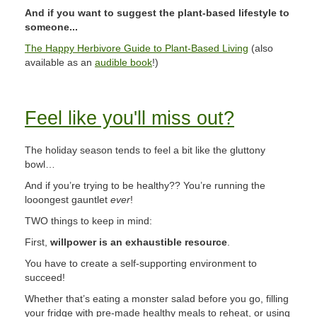
And if you want to suggest the plant-based lifestyle to
someone...
The Happy Herbivore Guide to Plant-Based Living
(also
available as an
audible book
!)
Feel like you'll miss out?
The holiday season tends to feel a bit like the gluttony
bowl…
And if you’re trying to be healthy?? You’re running the
looongest gauntlet
ever
!
TWO things to keep in mind:
First,
willpower is an exhaustible resource
.
You have to create a self-supporting environment to
succeed!
Whether that’s eating a monster salad before you go, filling
your fridge with pre-made healthy meals to reheat, or using