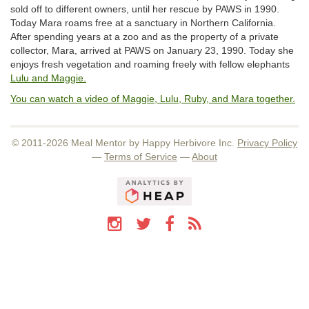
sold off to different owners, until her rescue by PAWS in 1990.
Today Mara roams free at a sanctuary in Northern California.
After spending years at a zoo and as the property of a private
collector, Mara, arrived at PAWS on January 23, 1990. Today she
enjoys fresh vegetation and roaming freely with fellow elephants
Lulu and Maggie.
You can watch a video of Maggie, Lulu, Ruby, and Mara together.
© 2011-2026 Meal Mentor by Happy Herbivore Inc.
Privacy Policy
—
Terms of Service
—
About