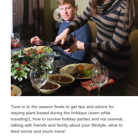
Tune in to the season finale to get tips and advice for
staying plant-based during the holidays (even while
traveling!), how to survive holiday parties and not overeat,
talking with friends and family about your lifestyle, what to
feed omnis and much more!