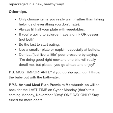
repackaged in a new, healthy way!
Other tips:
Only choose items you really want (rather than taking
helpings of everything you don’t hate).
Always fill half your plate with vegetables.
If you’re going to splurge, have a drink OR dessert
(not both).
Be the last to start eating.
Use a smaller plate or napkin, especially at buffets.
Combat “just live a little” peer pressure by saying,
“I’m doing good right now and one bite will really
derail me, but please, you go ahead and enjoy!”
P.S.
MOST IMPORTANTLY if you do slip up… don’t throw
the baby out with the bathwater.
P.P.S.
Annual Meal Plan Premium Memberships
will be
back for the LAST TIME on Cyber Monday (that's this
coming Monday, November 30th)! ONE DAY ONLY! Stay
tuned for more deets!