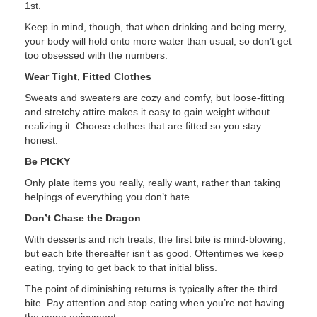
1st.
Keep in mind, though, that when drinking and being merry,
your body will hold onto more water than usual, so don’t get
too obsessed with the numbers.
Wear Tight, Fitted Clothes
Sweats and sweaters are cozy and comfy, but loose-fitting
and stretchy attire makes it easy to gain weight without
realizing it. Choose clothes that are fitted so you stay
honest.
Be PICKY
Only plate items you really, really want, rather than taking
helpings of everything you don’t hate.
Don’t Chase the Dragon
With desserts and rich treats, the first bite is mind-blowing,
but each bite thereafter isn’t as good. Oftentimes we keep
eating, trying to get back to that initial bliss.
The point of diminishing returns is typically after the third
bite. Pay attention and stop eating when you’re not having