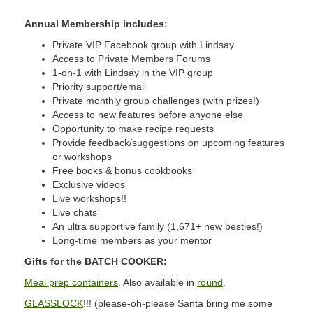
Annual Membership includes:
Private VIP Facebook group with Lindsay
Access to Private Members Forums
1-on-1 with Lindsay in the VIP group
Priority support/email
Private monthly group challenges (with prizes!)
Access to new features before anyone else
Opportunity to make recipe requests
Provide feedback/suggestions on upcoming features
or workshops
Free books & bonus cookbooks
Exclusive videos
Live workshops!!
Live chats
An ultra supportive family (1,671+ new besties!)
Long-time members as your mentor
Gifts for the BATCH COOKER:
Meal prep containers
. Also available in
round
.
GLASSLOCK
!!! (please-oh-please Santa bring me some