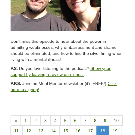
Don't miss this episode to hear about the power in
admitting weaknesses, why embarrassment and shame
should be eliminated, and how to find the silver lining when
living with a mental illness!
P.S.
Do you love listening to the podcast?
Show your
support by leaving a review on iTunes.
P.P.S.
Join the Meal Mentor newsletter (it's FREE!)
Click
here to signup!
«
1
2
3
4
5
6
7
8
9
10
11
12
13
14
15
16
17
18
19