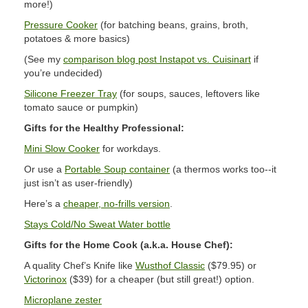
more!)
Pressure Cooker
(for batching beans, grains, broth,
potatoes & more basics)
(See my
comparison blog post Instapot vs. Cuisinart
if
you’re undecided)
Silicone Freezer Tray
(for soups, sauces, leftovers like
tomato sauce or pumpkin)
Gifts for the Healthy Professional:
Mini Slow Cooker
for workdays.
Or use a
Portable Soup container
(a thermos works too--it
just isn’t as user-friendly)
Here’s a
cheaper, no-frills version
.
Stays Cold/No Sweat Water bottle
Gifts for the Home Cook (a.k.a. House Chef):
A quality Chef’s Knife like
Wusthof Classic
($79.95) or
Victorinox
($39) for a cheaper (but still great!) option.
Microplane zester