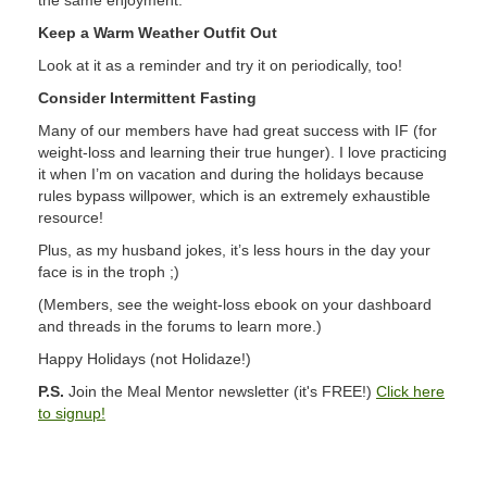
the same enjoyment.
Keep a Warm Weather Outfit Out
Look at it as a reminder and try it on periodically, too!
Consider Intermittent Fasting
Many of our members have had great success with IF (for
weight-loss and learning their true hunger). I love practicing
it when I’m on vacation and during the holidays because
rules bypass willpower, which is an extremely exhaustible
resource!
Plus, as my husband jokes, it’s less hours in the day your
face is in the troph ;)
(Members, see the weight-loss ebook on your dashboard
and threads in the forums to learn more.)
Happy Holidays (not Holidaze!)
P.S.
Join the Meal Mentor newsletter (it's FREE!)
Click here
to signup!