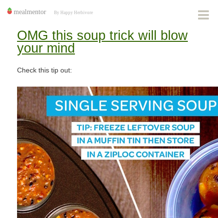
OMG this soup trick will blow
your mind
Check this tip out: