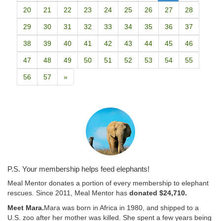
20
21
22
23
24
25
26
27
28
29
30
31
32
33
34
35
36
37
38
39
40
41
42
43
44
45
46
47
48
49
50
51
52
53
54
55
56
57
»
P.S. Your membership helps feed elephants!
Meal Mentor donates a portion of every membership to elephant
rescues. Since 2011, Meal Mentor has
donated $24,710.
Meet Mara.
Mara was born in Africa in 1980, and shipped to a
U.S. zoo after her mother was killed. She spent a few years being