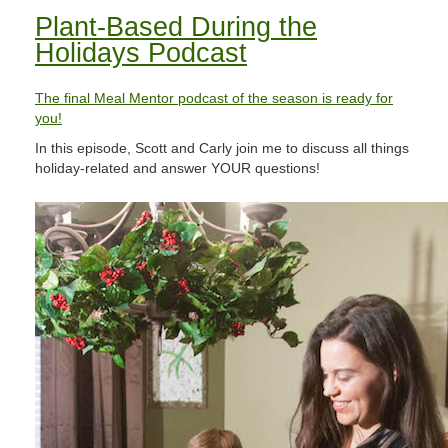
Plant-Based During the
Holidays Podcast
The final Meal Mentor podcast of the season is ready for
you!​
In this episode, Scott and Carly join me to discuss all things
holiday-related and answer YOUR questions!