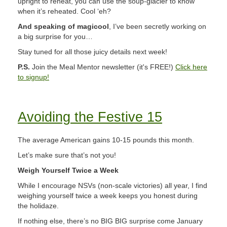
upright to reheat, you can use the soup-glacier to know
when it’s reheated. Cool ‘eh?
And speaking of magicool
, I’ve been secretly working on
a big surprise for you…
Stay tuned for all those juicy details next week!
P.S.
Join the Meal Mentor newsletter (it's FREE!)
Click here
to signup!
Avoiding the Festive 15
The average American gains 10-15 pounds this month.
Let’s make sure that’s not you!
Weigh Yourself Twice a Week
While I encourage NSVs (non-scale victories) all year, I find
weighing yourself twice a week keeps you honest during
the holidaze.
If nothing else, there’s no BIG BIG surprise come January