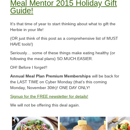
Meal Mentor 2015 Holiday Gift
Guide!
It's that time of year to start thinking about what to gift the
Herbie in your life!
(OR just think of this post as a comprehensive list of MUST
HAVE tools!)
Seriously… some of these things make eating healthy (or
following the meal plans) SO.MUCH.EASIER.
OH! Before I forget!!
Annual Meal Plan Premium Memberships
will be back for
the LAST TIME on Cyber Monday (that's this coming
Monday, November 30th)! ONE DAY ONLY!
Signup for the FREE newsletter for details!
We will not be offering this deal again.