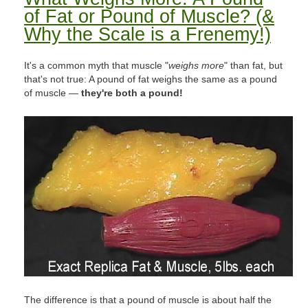
of Fat or Pound of Muscle? (&
Why the Scale is a Frenemy!)
It's a common myth that muscle "
weighs more
" than fat, but
that's not true: A pound of fat weighs the same as a pound
of muscle —
they're both a pound!
The difference is that a pound of muscle is about half the