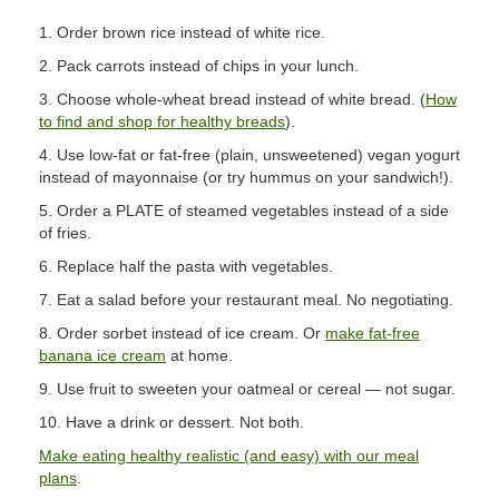
1. Order brown rice instead of white rice.
2. Pack carrots instead of chips in your lunch.
3. Choose whole-wheat bread instead of white bread. (
How
to find and shop for healthy breads
).
4. Use low-fat or fat-free (plain, unsweetened) vegan yogurt
instead of mayonnaise (or try hummus on your sandwich!).
5. Order a PLATE of steamed vegetables instead of a side
of fries.
6. Replace half the pasta with vegetables.
7. Eat a salad before your restaurant meal. No negotiating.
8. Order sorbet instead of ice cream. Or
make fat-free
banana ice cream
at home.
9. Use fruit to sweeten your oatmeal or cereal — not sugar.
10. Have a drink or dessert. Not both.
Make eating healthy realistic (and easy) with our meal
plans
.