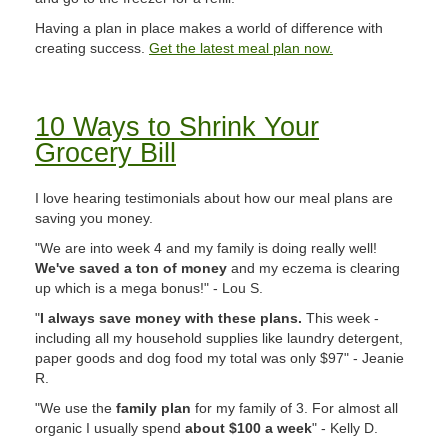
Having a plan in place makes a world of difference with
creating success.
Get the latest meal plan now.
10 Ways to Shrink Your
Grocery Bill
I love hearing testimonials about how our meal plans are
saving you money.
"We are into week 4 and my family is doing really well!
We've saved a ton of money
and my eczema is clearing
up which is a mega bonus!" - Lou S.
"
I always save money with these plans.
This week -
including all my household supplies like laundry detergent,
paper goods and dog food my total was only $97" - Jeanie
R.
"We use the
family plan
for my family of 3. For almost all
organic I usually spend
about $100 a week
" - Kelly D.