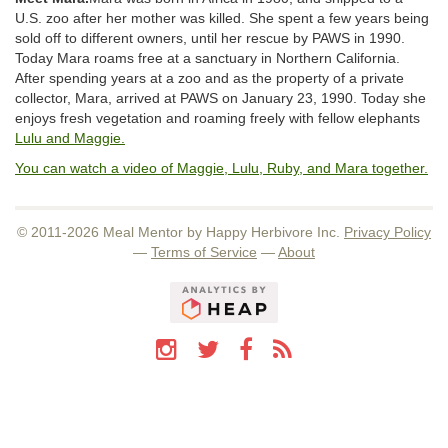
U.S. zoo after her mother was killed. She spent a few years being
sold off to different owners, until her rescue by PAWS in 1990.
Today Mara roams free at a sanctuary in Northern California.
After spending years at a zoo and as the property of a private
collector, Mara, arrived at PAWS on January 23, 1990. Today she
enjoys fresh vegetation and roaming freely with fellow elephants
Lulu and Maggie.
You can watch a video of Maggie, Lulu, Ruby, and Mara together.
© 2011-2026 Meal Mentor by Happy Herbivore Inc.
Privacy Policy
—
Terms of Service
—
About