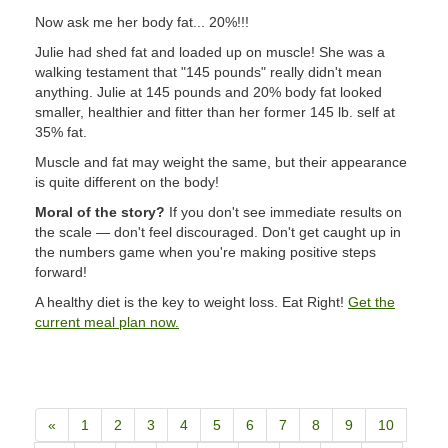
Now ask me her body fat... 20%!!!
Julie had shed fat and loaded up on muscle! She was a
walking testament that "145 pounds" really didn't mean
anything. Julie at 145 pounds and 20% body fat looked
smaller, healthier and fitter than her former 145 lb. self at
35% fat.
Muscle and fat may weight the same, but their appearance
is quite different on the body!
Moral of the story?
If you don't see immediate results on
the scale — don't feel discouraged. Don't get caught up in
the numbers game when you're making positive steps
forward!
A healthy diet is the key to weight loss. Eat Right!
Get the
current meal plan now.
«
1
2
3
4
5
6
7
8
9
10