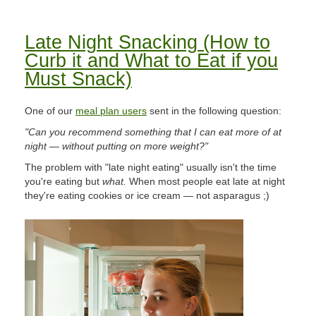
Late Night Snacking (How to
Curb it and What to Eat if you
Must Snack)
One of our
meal plan users
sent in the following question:
"Can you recommend something that I can eat more of at
night — without putting on more weight?"
The problem with "late night eating" usually isn't the time
you're eating but
what.
When most people eat late at night
they're eating cookies or ice cream — not asparagus ;)