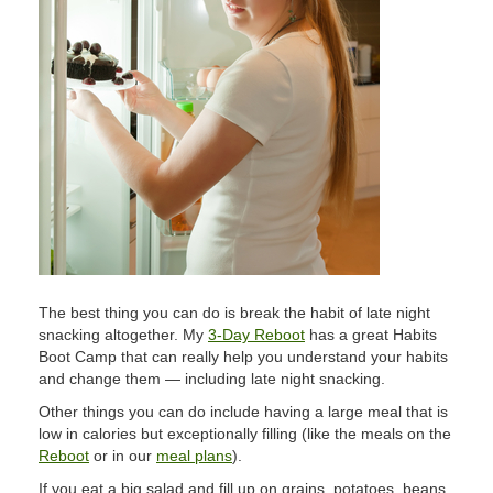
The best thing you can do is break the habit of late night
snacking altogether. My
3-Day Reboot
has a great Habits
Boot Camp that can really help you understand your habits
and change them — including late night snacking.
Other things you can do include having a large meal that is
low in calories but exceptionally filling (like the meals on the
Reboot
or in our
meal plans
).
If you eat a big salad and fill up on grains, potatoes, beans,