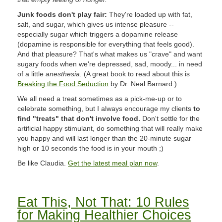
Junk foods don't play fair:
They're loaded up with fat,
salt, and sugar, which gives us intense pleasure --
especially sugar which triggers a dopamine release
(dopamine is responsible for everything that feels good).
And that pleasure? That's what makes us "crave" and want
sugary foods when we're depressed, sad, moody... in need
of a little
anesthesia.
(A great book to read about this is
Breaking the Food Seduction
by Dr. Neal Barnard.)
We all need a treat sometimes as a pick-me-up or to
celebrate something, but I always encourage my clients
to
find "treats" that don't involve food.
Don't settle for the
artificial happy stimulant, do something that will really make
you happy and will last longer than the 20-minute sugar
high or 10 seconds the food is in your mouth ;)
Be like Claudia.
Get the latest meal plan now
.
Eat This, Not That: 10 Rules
for Making Healthier Choices