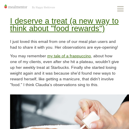
I deserve a treat (a new way to
think about "food rewards")
I just loved this email from one of our meal plan users and
had to share it with you. Her observations are eye-opening!
You may remember
my tale of a frappuccino
, about how
one of my clients, even after she hit a plateau, wouldn't give
up her weekly treat at Starbucks. Finally she started losing
weight again and it was because she'd found new ways to
reward herself, like getting a manicure, that didn't involve
"food." I think Claudia's observations sing to this.