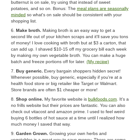
butternut is on sale, try using that instead of sweet
potatoes, and so on. Bonus: The
meal plans are seasonally
minded
so what's on sale should be consistent with your
shopping list.
6.
Make broth.
Making broth is an easy way to get a
second life out of your kitchen scraps and it'll save you tons
of money! I love cooking with broth but at $3 a carton, that
can add up. I shaved $10-15 off my grocery bill each week
by making my own vegetable broth. You can make a huge
batch and freeze portions off for later.
(My recipe)
7.
Buy generic.
Every bargain shoppers hidden secret!
Whenever possible, buy generic, especially if you're at a
health food store or big retailer like Target or Walmart.
Store brands are often $1 cheaper or more!
8.
Shop online.
My favorite website is
bulkfoods.com
. It's a
no frills website but their prices are fantastic. You can also
check out vitacost and amazon prime. I used to feel weird
buying 6 bottles of hot sauce at a time until I realized how
much money I saved that way.
9.
Garden Grown.
Growing your own herbs and
vegetables is a great way to save money. There are some