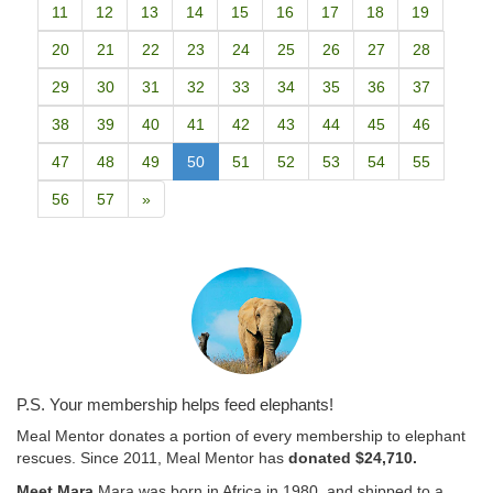
11
12
13
14
15
16
17
18
19
20
21
22
23
24
25
26
27
28
29
30
31
32
33
34
35
36
37
38
39
40
41
42
43
44
45
46
47
48
49
50
51
52
53
54
55
56
57
»
P.S. Your membership helps feed elephants!
Meal Mentor donates a portion of every membership to elephant
rescues. Since 2011, Meal Mentor has
donated $24,710.
Meet Mara.
Mara was born in Africa in 1980, and shipped to a