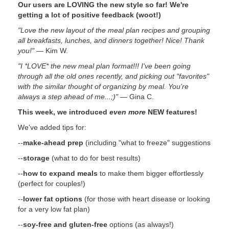
Our users are LOVING the new style so far! We're
getting a lot of positive feedback (woot!)
"Love the new layout of the meal plan recipes and grouping
all breakfasts, lunches, and dinners together! Nice! Thank
you!"
— Kim W.
"I *LOVE* the new meal plan format!!! I've been going
through all the old ones recently, and picking out "favorites"
with the similar thought of organizing by meal. You're
always a step ahead of me...;)"
— Gina C.
This week, we introduced
even more
NEW features!
We've added tips for:
--
make-ahead prep
(including "what to freeze" suggestions
--
storage
(what to do for best results)
--
how to expand meals
to make them bigger effortlessly
(perfect for couples!)
--
lower fat options
(for those with heart disease or looking
for a very low fat plan)
--
soy-free and gluten-free
options (as always!)