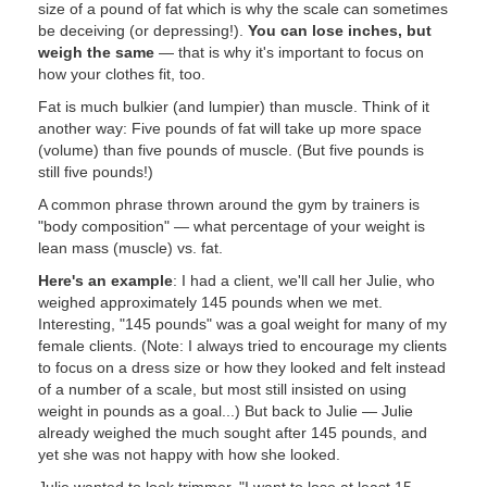
size of a pound of fat which is why the scale can sometimes
be deceiving (or depressing!).
You can lose inches, but
weigh the same
— that is why it's important to focus on
how your clothes fit, too.
Fat is much bulkier (and lumpier) than muscle. Think of it
another way: Five pounds of fat will take up more space
(volume) than five pounds of muscle. (But five pounds is
still five pounds!)
A common phrase thrown around the gym by trainers is
"body composition" — what percentage of your weight is
lean mass (muscle) vs. fat.
Here's an example
: I had a client, we'll call her Julie, who
weighed approximately 145 pounds when we met.
Interesting, "145 pounds" was a goal weight for many of my
female clients. (Note: I always tried to encourage my clients
to focus on a dress size or how they looked and felt instead
of a number of a scale, but most still insisted on using
weight in pounds as a goal...) But back to Julie — Julie
already weighed the much sought after 145 pounds, and
yet she was not happy with how she looked.