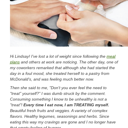
Hi Lindsay! I've lost a lot of weight since following the
meal
plans
and others at work are noticing. The other day, one of
my coworkers remarked that although she had started the
day in a foul mood, she treated herself to a pastry from
McDonald's, and was feeling much better now.
Then she said to me, "Don't you ever feel the need to
"treat" yourself?" I was dumb struck by the comment.
Consuming something I know to be unhealthy is not a
"treat"!
Every time I eat now, I am TREATING myself.
Beautiful fresh fruits and veggies. A variety of complex
flavors. Healthy legumes, seasonings and herbs. Since
eating this way my cravings are gone and I no longer have
that empty feeling of hunger.