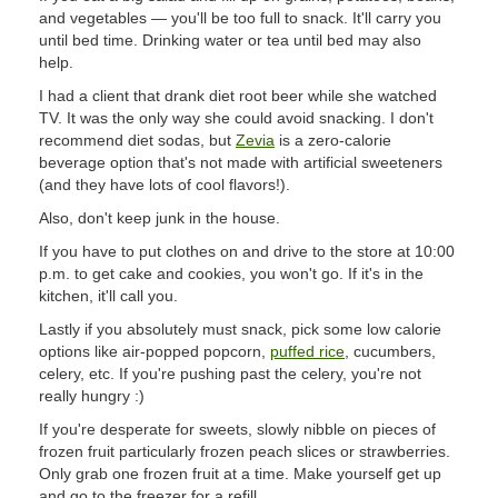
and vegetables — you'll be too full to snack. It'll carry you
until bed time. Drinking water or tea until bed may also
help.
I had a client that drank diet root beer while she watched
TV. It was the only way she could avoid snacking. I don't
recommend diet sodas, but
Zevia
is a zero-calorie
beverage option that's not made with artificial sweeteners
(and they have lots of cool flavors!).
Also, don't keep junk in the house.
If you have to put clothes on and drive to the store at 10:00
p.m. to get cake and cookies, you won't go. If it's in the
kitchen, it'll call you.
Lastly if you absolutely must snack, pick some low calorie
options like air-popped popcorn,
puffed rice
, cucumbers,
celery, etc. If you're pushing past the celery, you're not
really hungry :)
If you're desperate for sweets, slowly nibble on pieces of
frozen fruit particularly frozen peach slices or strawberries.
Only grab one frozen fruit at a time. Make yourself get up
and go to the freezer for a refill.