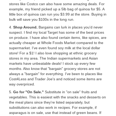
stores like Costco can also have some amazing deals. For
example, my friend picked up a 5lb bag of quinoa for $5. A
little box of quinoa can run you $3.99 at the store. Buying in
bulk will save you $100s in the long run.
4.
Shop Around.
Bargains can lurk in places you'd never
suspect. I find my local Target has some of the best prices
on produce. I have also found certain items, like spices, are
actually cheaper at Whole Foods Market compared to the
supermarket. I've even found soy milk at the local dollar
store! For a $1! I also love shopping at ethnic grocery
stores in my area. The Indian supermarkets and Asian
markets have unbeatable deals! I stock up every few
months. Also know that "bargain" grocery stores are not
always a "bargain" for everything. I've been to places like
Cost4Less and Trader Joe's and noticed some items are
way overpriced.
5.
Go for "On Sale."
Substitute in "on sale" fruits and
vegetables. This is easiest with the snacks and desserts on
the meal plans since they're listed separately, but
substitutions can also work in recipes. For example, if
asparagus is on sale, use that instead of green beans. If