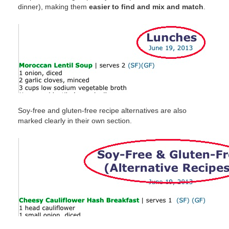
dinner), making them
easier to find and mix and match
.
Soy-free and gluten-free recipe alternatives are also
marked clearly in their own section.