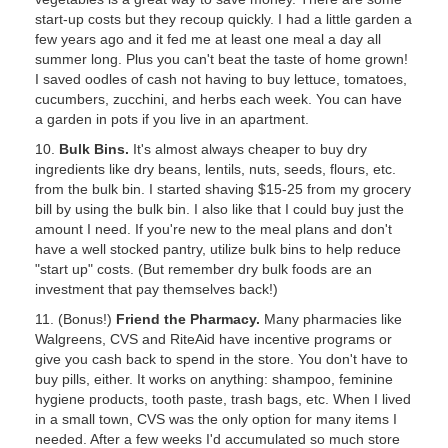
start-up costs but they recoup quickly. I had a little garden a
few years ago and it fed me at least one meal a day all
summer long. Plus you can't beat the taste of home grown!
I saved oodles of cash not having to buy lettuce, tomatoes,
cucumbers, zucchini, and herbs each week. You can have
a garden in pots if you live in an apartment.
10.
Bulk Bins.
It's almost always cheaper to buy dry
ingredients like dry beans, lentils, nuts, seeds, flours, etc.
from the bulk bin. I started shaving $15-25 from my grocery
bill by using the bulk bin. I also like that I could buy just the
amount I need. If you're new to the meal plans and don't
have a well stocked pantry, utilize bulk bins to help reduce
"start up" costs. (But remember dry bulk foods are an
investment that pay themselves back!)
11. (Bonus!)
Friend the Pharmacy.
Many pharmacies like
Walgreens, CVS and RiteAid have incentive programs or
give you cash back to spend in the store. You don't have to
buy pills, either. It works on anything: shampoo, feminine
hygiene products, tooth paste, trash bags, etc. When I lived
in a small town, CVS was the only option for many items I
needed. After a few weeks I'd accumulated so much store