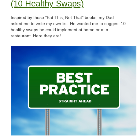
(10 Healthy Swaps)
Inspired by those "Eat This, Not That" books, my Dad
asked me to write my own list. He wanted me to suggest 10
healthy swaps he could implement at home or at a
restaurant. Here they are!