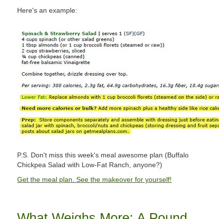
Here's an example:
P.S. Don't miss this week's meal awesome plan (Buffalo
Chickpea Salad with Low-Fat Ranch, anyone?)
Get the meal plan. See the makeover for yourself!
What Weighs More: A Pound