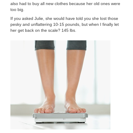
also had to buy all new clothes because her old ones were
too big.
If you asked Julie, she would have told you she lost those
pesky and unflattering 10-15 pounds, but when I finally let
her get back on the scale? 145 lbs.