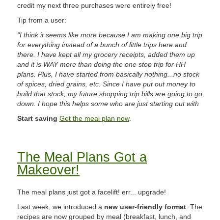
credit my next three purchases were entirely free!
Tip from a user:
"I think it seems like more because I am making one big trip
for everything instead of a bunch of little trips here and
there. I have kept all my grocery receipts, added them up
and it is WAY more than doing the one stop trip for HH
plans. Plus, I have started from basically nothing...no stock
of spices, dried grains, etc. Since I have put out money to
build that stock, my future shopping trip bills are going to go
down. I hope this helps some who are just starting out with
Start saving
Get the meal plan now
.
The Meal Plans Got a
Makeover!
The meal plans just got a facelift! err... upgrade!
Last week, we introduced a
new user-friendly format
. The
recipes are now grouped by meal (breakfast, lunch, and