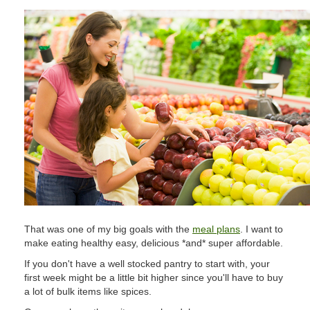
That was one of my big goals with the
meal plans
. I want to
make eating healthy easy, delicious *and* super affordable.
If you don't have a well stocked pantry to start with, your
first week might be a little bit higher since you'll have to buy
a lot of bulk items like spices.