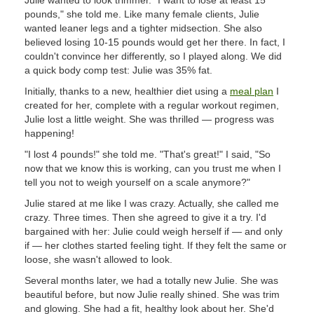
Julie wanted to look trimmer. "I want to lose at least 15
pounds," she told me. Like many female clients, Julie
wanted leaner legs and a tighter midsection. She also
believed losing 10-15 pounds would get her there. In fact, I
couldn't convince her differently, so I played along. We did
a quick body comp test: Julie was 35% fat.
Initially, thanks to a new, healthier diet using a
meal plan
I
created for her, complete with a regular workout regimen,
Julie lost a little weight. She was thrilled — progress was
happening!
"I lost 4 pounds!" she told me. "That's great!" I said, "So
now that we know this is working, can you trust me when I
tell you not to weigh yourself on a scale anymore?"
Julie stared at me like I was crazy. Actually, she called me
crazy. Three times. Then she agreed to give it a try. I'd
bargained with her: Julie could weigh herself if — and only
if — her clothes started feeling tight. If they felt the same or
loose, she wasn't allowed to look.
Several months later, we had a totally new Julie. She was
beautiful before, but now Julie really shined. She was trim
and glowing. She had a fit, healthy look about her. She'd