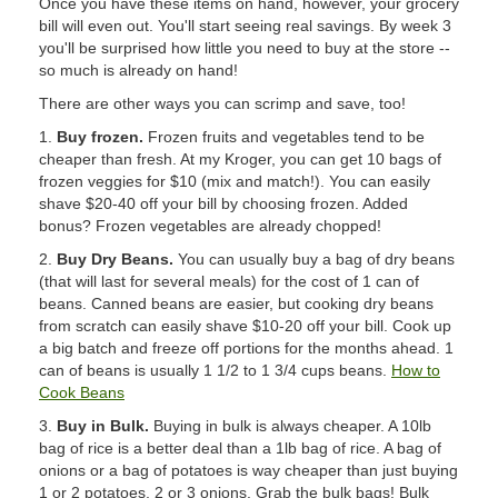
Once you have these items on hand, however, your grocery
bill will even out. You'll start seeing real savings. By week 3
you'll be surprised how little you need to buy at the store --
so much is already on hand!
There are other ways you can scrimp and save, too!
1.
Buy frozen.
Frozen fruits and vegetables tend to be
cheaper than fresh. At my Kroger, you can get 10 bags of
frozen veggies for $10 (mix and match!). You can easily
shave $20-40 off your bill by choosing frozen. Added
bonus? Frozen vegetables are already chopped!
2.
Buy Dry Beans.
You can usually buy a bag of dry beans
(that will last for several meals) for the cost of 1 can of
beans. Canned beans are easier, but cooking dry beans
from scratch can easily shave $10-20 off your bill. Cook up
a big batch and freeze off portions for the months ahead. 1
can of beans is usually 1 1/2 to 1 3/4 cups beans.
How to
Cook Beans
3.
Buy in Bulk.
Buying in bulk is always cheaper. A 10lb
bag of rice is a better deal than a 1lb bag of rice. A bag of
onions or a bag of potatoes is way cheaper than just buying
1 or 2 potatoes, 2 or 3 onions. Grab the bulk bags! Bulk