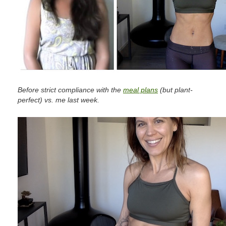
Before strict compliance with the
meal plans
(but plant-
perfect) vs. me last week.