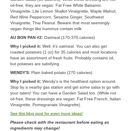
oil-free, they are vegan: Fat Free White Balsamic
Vinaigrette, Lite Lemon Shallot Vinaigrette, Maple Walnut,
Red Wine Peppercorn, Sesame Ginger, Southwest
Vinaigrette, Thai Peanut. Beware that most seemingly
vegan things like hummus contain milk.
AU BON PAN #2:
Oatmeal (170-370 calories)
Why I picked it:
Well, it’s oatmeal. You can also get
roasted potatoes (1 oz) for 35 calories and most locations
have an assortment of fresh fruits. Probably contains oil,
but potatoes are satisfying.
WENDY'S:
Plain baked potato (270 calories)
Why I picked it:
Wendy's is the healthiest option around.
Stop by a nearby gas station and get some salsa to go with
your taters! You can have a Garden Salad too. (While not
oil-free, these dressings are vegan: Fat Free French, Italian
Vinaigrette, Pomegranate Vinaigrette).
See this blog post for even more ideas!
Please check with the restaurant before eating as
ingredients may change!