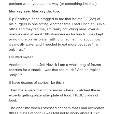
portions when you eat this way (or something like that).
Monkey see. Monkey do, too.
Rip Esselstyn once bragged to me that he ate 22 (22!) of
his burgers in one sitting. Another time I had lunch at FOK’s
office and they fed me, I’m really not joking here, over 40
oranges and at least 100 strawberries for lunch. They kept
piling more on my plate, rattling off something about how
it’s mostly water and I needed to eat more because “it’s
only fruit.”
I stuffed myself.
Another time I told Jeff Novick I ate a whole bag of frozen
cherries for a snack – was that too much? And he replied,
“only 1?”
(I have dozens of stories like this.)
Then there were the conferences where I watched these
experts getting plate after plate of food. HUGE plates of
food.
The one time when I stressed concern that I had overeaten
(three plates of food) I was told not to worry about it. “You