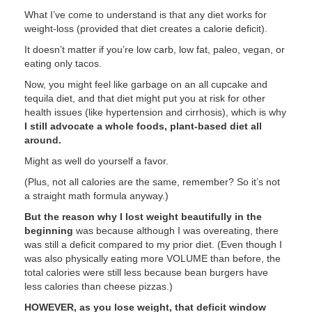
What I’ve come to understand is that any diet works for
weight-loss (provided that diet creates a calorie deficit).
It doesn’t matter if you’re low carb, low fat, paleo, vegan, or
eating only tacos.
Now, you might feel like garbage on an all cupcake and
tequila diet, and that diet might put you at risk for other
health issues (like hypertension and cirrhosis), which is why
I still advocate a whole foods, plant-based diet all
around.
Might as well do yourself a favor.
(Plus, not all calories are the same, remember? So it’s not
a straight math formula anyway.)
But the reason why I lost weight beautifully in the
beginning
was because although I was overeating, there
was still a deficit compared to my prior diet. (Even though I
was also physically eating more VOLUME than before, the
total calories were still less because bean burgers have
less calories than cheese pizzas.)
HOWEVER, as you lose weight, that deficit window