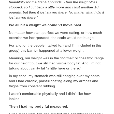
beautifully for the first 40 pounds. Then the weight-loss
stopped, so I cut back a little more and I lost another 10
pounds, but then it just stayed there. No matter what I did it
just stayed there.
”
We all hit a weight we couldn’t move past.
No matter how plant perfect we were eating, or how much
exercise we incorporated, the scale would not budge.
For a lot of the people I talked to, (and I’m included in this
group) this barrier happened at a lower weight.
Meaning, our weight was in the “normal” or “healthy” range
for our height but we still had visible body fat. And I’m not
talking about vanity fat “a little here or there.”
In my case, my stomach was still hanging over my pants
and I had chronic, painful chafing along my armpits and
thighs from constant rubbing.
I wasn’t comfortable physically and I didn’t like how I
looked.
Then I had my body fat measured.