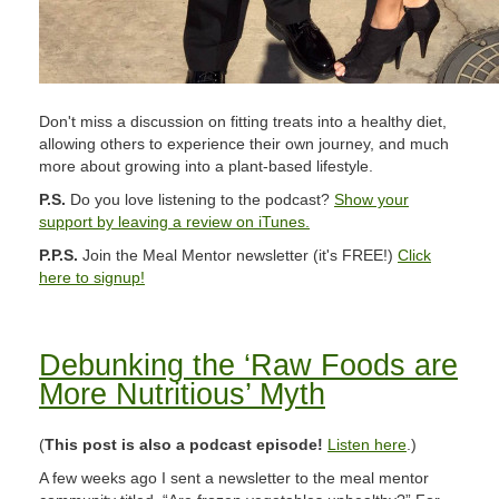
Don't miss a discussion on fitting treats into a healthy diet,
allowing others to experience their own journey, and much
more about growing into a plant-based lifestyle.
P.S.
Do you love listening to the podcast?
Show your
support by leaving a review on iTunes.
P.P.S.
Join the Meal Mentor newsletter (it's FREE!)
Click
here to signup!
Debunking the ‘Raw Foods are
More Nutritious’ Myth
(
This post is also a podcast episode!
Listen here
.)
A few weeks ago I sent a newsletter to the meal mentor