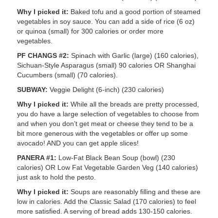
Why I picked it:
Baked tofu and a good portion of steamed
vegetables in soy sauce. You can add a side of rice (6 oz)
or quinoa (small) for 300 calories or order more
vegetables.
PF CHANGS #2:
Spinach with Garlic (large) (160 calories),
Sichuan-Style Asparagus (small) 90 calories OR Shanghai
Cucumbers (small) (70 calories).
SUBWAY:
Veggie Delight (6-inch) (230 calories)
Why I picked it:
While all the breads are pretty processed,
you do have a large selection of vegetables to choose from
and when you don’t get meat or cheese they tend to be a
bit more generous with the vegetables or offer up some
avocado! AND you can get apple slices!
PANERA #1:
Low-Fat Black Bean Soup (bowl) (230
calories) OR Low Fat Vegetable Garden Veg (140 calories)
just ask to hold the pesto.
Why I picked it:
Soups are reasonably filling and these are
low in calories. Add the Classic Salad (170 calories) to feel
more satisfied. A serving of bread adds 130-150 calories.