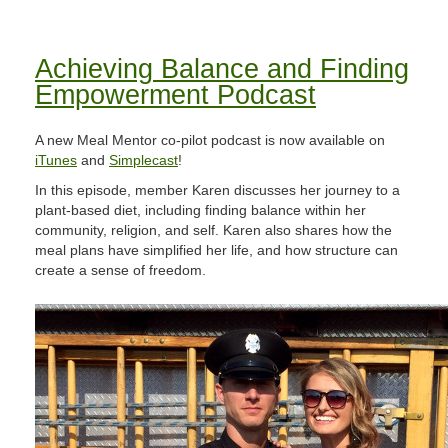
Achieving Balance and Finding
Empowerment Podcast
A new Meal Mentor co-pilot podcast is now available on
iTunes
and
Simplecast
!
In this episode, member Karen discusses her journey to a
plant-based diet, including finding balance within her
community, religion, and self. Karen also shares how the
meal plans have simplified her life, and how structure can
create a sense of freedom.