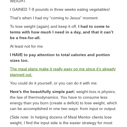
WEIGHT.
I GAINED 7-8 pounds in three weeks eating vegetables!
That’s when I had my “coming to Jesus” moment.
To lose weight (again) and keep it off,
I had to come to
terms with how much I need in a day, and that it can’t
be a free-for-all.
At least not for me.
I HAVE to pay attention to total calories and portion
sizes too.
The meal plans make it really easy on me since it’s already
planned out.
You could do it yourself, or you can do it with me.
Here’s the beautifully simple part:
weight-loss is physics,
the law of thermodynamics. You have to consume less
energy than you burn (create a deficit) to lose weight, which
can be accomplished in one two ways: from input or output.
(Side note: In helping dozens of Meal Mentor clients lose
weight, I find the input side is the easier strategy for most