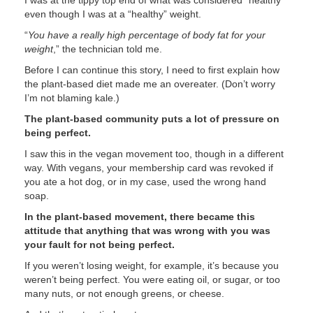
I was at the tippy top end of what was considered “healthy”
even though I was at a “healthy” weight.
“
You have a really high percentage of body fat for your
weight
,” the technician told me.
Before I can continue this story, I need to first explain how
the plant-based diet made me an overeater. (Don’t worry
I’m not blaming kale.)
The plant-based community puts a lot of pressure on
being perfect.
I saw this in the vegan movement too, though in a different
way. With vegans, your membership card was revoked if
you ate a hot dog, or in my case, used the wrong hand
soap.
In the plant-based movement, there became this
attitude that anything that was wrong with you was
your fault for not being perfect.
If you weren’t losing weight, for example, it’s because you
weren’t being perfect. You were eating oil, or sugar, or too
many nuts, or not enough greens, or cheese.