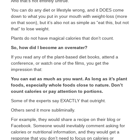
And that’s not entirely untrue.
You can do any diet or lifestyle wrong, and it DOES come
down to what you put in your mouth with weight-loss (more
on that soon), but it’s also not as simple as “eat this, but not
that” to lose weight.
Plants do not have magical calories that don’t count.
So, how did I become an overeater?
If you read any of the plant-based diet books, attend a
conference, or watch one of the films, you get the
impression that:
You can eat as much as you want. As long as it’s plant
foods, especially whole foods close to nature. Don’t
count calories or pay attention to portions.
Some of the experts say EXACTLY that outright.
Others send it more subliminally.
For example, they would share a recipe on their blog or
Facebook. Someone would inevitably comment asking for
calories or nutritional information, and they would get a
response that you don’t need to focus on calories or