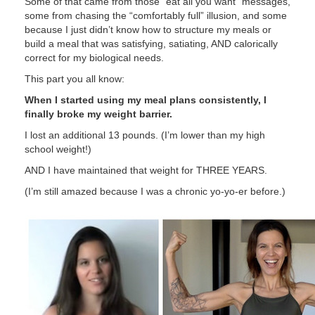
Some of that came from those “eat all you want” messages,
some from chasing the “comfortably full” illusion, and some
because I just didn’t know how to structure my meals or
build a meal that was satisfying, satiating, AND calorically
correct for my biological needs.
This part you all know:
When I started using my meal plans consistently, I
finally broke my weight barrier.
I lost an additional 13 pounds. (I’m lower than my high
school weight!)
AND I have maintained that weight for THREE YEARS.
(I’m still amazed because I was a chronic yo-yo-er before.)