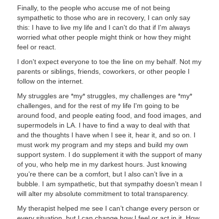
Finally, to the people who accuse me of not being
sympathetic to those who are in recovery, I can only say
this: I have to live my life and I can't do that if I'm always
worried what other people might think or how they might
feel or react.
I don't expect everyone to toe the line on my behalf. Not my
parents or siblings, friends, coworkers, or other people I
follow on the internet.
My struggles are *my* struggles, my challenges are *my*
challenges, and for the rest of my life I'm going to be
around food, and people eating food, and food images, and
supermodels in LA. I have to find a way to deal with that
and the thoughts I have when I see it, hear it, and so on. I
must work my program and my steps and build my own
support system. I do supplement it with the support of many
of you, who help me in my darkest hours. Just knowing
you’re there can be a comfort, but I also can’t live in a
bubble. I am sympathetic, but that sympathy doesn’t mean I
will alter my absolute commitment to total transparency.
My therapist helped me see I can’t change every person or
every situation, but I can change how I feel or act in it. How