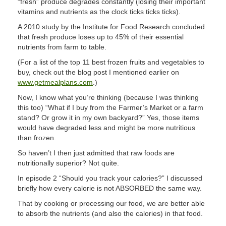
“fresh” produce degrades constantly (losing their important
vitamins and nutrients as the clock ticks ticks ticks).
A 2010 study by the Institute for Food Research concluded
that fresh produce loses up to 45% of their essential
nutrients from farm to table.
(For a list of the top 11 best frozen fruits and vegetables to
buy, check out the blog post I mentioned earlier on
www.getmealplans.com
.)
Now, I know what you’re thinking (because I was thinking
this too) “What if I buy from the Farmer’s Market or a farm
stand? Or grow it in my own backyard?” Yes, those items
would have degraded less and might be more nutritious
than frozen.
So haven’t I then just admitted that raw foods are
nutritionally superior? Not quite.
In episode 2 “Should you track your calories?” I discussed
briefly how every calorie is not ABSORBED the same way.
That by cooking or processing our food, we are better able
to absorb the nutrients (and also the calories) in that food.