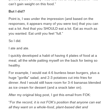
can’t gain weight on this food.”
But I did?
Point is, I was under the impression (and based on the
responses, it appears many of you were too) that you can
eat a lot. And that you SHOULD eat a lot. Eat as much as
you wanted. Eat until you feel “full.”
So I did.
I ate and ate.
I quickly developed a habit of having 4 plates of food at a
meal, all the while patting myself on the back for being so
healthy.
For example, I would eat 4-6 bunless bean burgers, plus a
huge "gorilla" salad, and 2-3 potatoes cut into fries for
dinner. And I would still have room for 3-4 bananas blended
as ice cream for dessert (and a snack later on).
After my original blog post, I got this email from FOK:
“
For the record, it is not FOK's position that anyone can eat
all they want on a whole-food, plant-based diet and