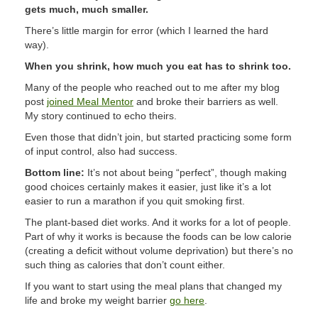
gets much, much smaller.
There’s little margin for error (which I learned the hard
way).
When you shrink, how much you eat has to shrink too.
Many of the people who reached out to me after my blog
post
joined Meal Mentor
and broke their barriers as well.
My story continued to echo theirs.
Even those that didn’t join, but started practicing some form
of input control, also had success.
Bottom line:
It’s not about being “perfect”, though making
good choices certainly makes it easier, just like it’s a lot
easier to run a marathon if you quit smoking first.
The plant-based diet works. And it works for a lot of people.
Part of why it works is because the foods can be low calorie
(creating a deficit without volume deprivation) but there’s no
such thing as calories that don’t count either.
If you want to start using the meal plans that changed my
life and broke my weight barrier
go here
.