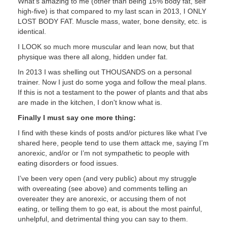
What's amazing to me (other than being 15% body fat, self
high-five) is that compared to my last scan in 2013, I ONLY
LOST BODY FAT. Muscle mass, water, bone density, etc. is
identical.
I LOOK so much more muscular and lean now, but that
physique was there all along, hidden under fat.
In 2013 I was shelling out THOUSANDS on a personal
trainer. Now I just do some yoga and follow the meal plans.
If this is not a testament to the power of plants and that abs
are made in the kitchen, I don't know what is.
Finally I must say one more thing:
I find with these kinds of posts and/or pictures like what I’ve
shared here, people tend to use them attack me, saying I’m
anorexic, and/or or I’m not sympathetic to people with
eating disorders or food issues.
I’ve been very open (and very public) about my struggle
with overeating (see above) and comments telling an
overeater they are anorexic, or accusing them of not
eating, or telling them to go eat, is about the most painful,
unhelpful, and detrimental thing you can say to them.