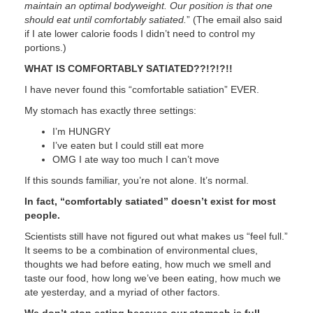
maintain an optimal bodyweight. Our position is that one
should eat until comfortably satiated.
” (The email also said
if I ate lower calorie foods I didn’t need to control my
portions.)
WHAT IS COMFORTABLY SATIATED??!?!?!!
I have never found this “comfortable satiation” EVER.
My stomach has exactly three settings:
I’m HUNGRY
I’ve eaten but I could still eat more
OMG I ate way too much I can’t move
If this sounds familiar, you’re not alone. It’s normal.
In fact, “comfortably satiated” doesn’t exist for most
people.
Scientists still have not figured out what makes us “feel full.”
It seems to be a combination of environmental clues,
thoughts we had before eating, how much we smell and
taste our food, how long we’ve been eating, how much we
ate yesterday, and a myriad of other factors.