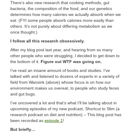
There’s also new research that cooking methods, gut
bacteria, the composition of the food, and our genetics
determines how many calories we actually absorb when we
eat. (FYI some people absorb calories more easily than
others. It’s not purely about differing metabolism as we
once thought.)
I follow all this research obsessively.
After my blog post last year, and hearing from so many
other people who were struggling, I decided to get down to
the bottom of it.
Figure out WTF was going on.
I’ve read an insane amount of books and studies. I’ve
talked with and listened to dozens of experts in a variety of
field from Wansink (above) whose focus is on how our
environment makes us overeat, to people who study feces
and gut bugs.
I’ve uncovered a lot and that’s what I’ll be talking about in
upcoming episodes of my new podcast, Shortcut to Slim (a
research podcast on diet and nutrition) – This blog post has
been recorded as
episode 1
!
But briefly…