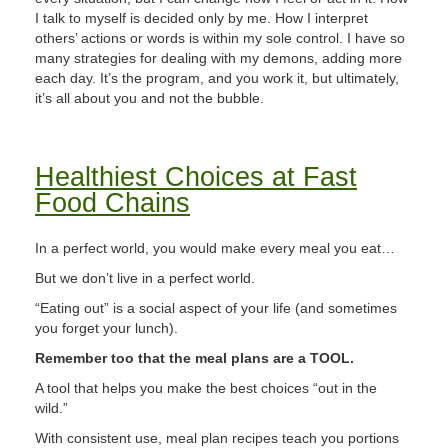
I talk to myself is decided only by me. How I interpret
others’ actions or words is within my sole control. I have so
many strategies for dealing with my demons, adding more
each day. It’s the program, and you work it, but ultimately,
it’s all about you and not the bubble.
Healthiest Choices at Fast
Food Chains
In a perfect world, you would make every meal you eat…
But we don’t live in a perfect world.
“Eating out” is a social aspect of your life (and sometimes
you forget your lunch).
Remember too that the meal plans are a TOOL.
A tool that helps you make the best choices “out in the
wild.”
With consistent use, meal plan recipes teach you portions