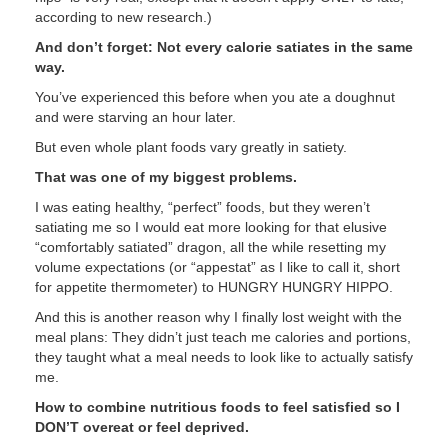
according to new research.)
And don’t forget: Not every calorie satiates in the same
way.
You’ve experienced this before when you ate a doughnut
and were starving an hour later.
But even whole plant foods vary greatly in satiety.
That was one of my biggest problems.
I was eating healthy, “perfect” foods, but they weren’t
satiating me so I would eat more looking for that elusive
“comfortably satiated” dragon, all the while resetting my
volume expectations (or “appestat” as I like to call it, short
for appetite thermometer) to HUNGRY HUNGRY HIPPO.
And this is another reason why I finally lost weight with the
meal plans: They didn’t just teach me calories and portions,
they taught what a meal needs to look like to actually satisfy
me.
How to combine nutritious foods to feel satisfied so I
DON’T overeat or feel deprived.