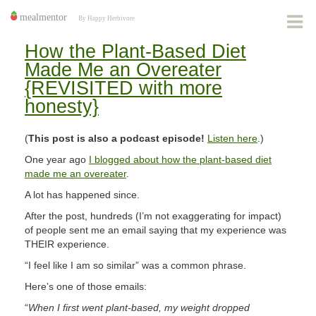
How the Plant-Based Diet
Made Me an Overeater
{REVISITED with more
honesty}
(
This post is also a podcast episode!
Listen here
.)
One year ago
I blogged about how the plant-based diet
made me an overeater
.
A lot has happened since.
After the post, hundreds (I’m not exaggerating for impact)
of people sent me an email saying that my experience was
THEIR experience.
“I feel like I am so similar” was a common phrase.
Here’s one of those emails:
“
When I first went plant-based, my weight dropped