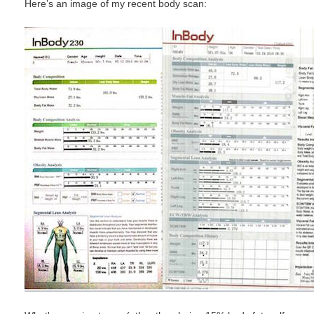
Here’s an image of my recent body scan: