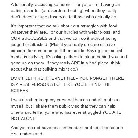
Additionally, accusing someone – anyone – of having an
eating disorder (or disordered eating) when they really
don't, does a huge disservice to those who actually do.
It's important that we talk about our struggles with food,
whatever they are... or our hurdles with weight-loss, and
OUR SUCCESSES and that we can do it without being
judged or attacked. (Plus if you really do care or have
concern for someone, pull them aside. Saying it on social
media is bullying. It's asking others to stand behind you and
gang up on them. If they really ARE in a bad place, think
about what that bullying might do.)
DON'T LET THE INTERNET HELP YOU FORGET THERE
IS A REAL PERSON A LOT LIKE YOU BEHIND THE
SCREEN.
I would rather keep my personal battles and triumphs to
myself, but I share them publicly so that they can help
others and tell anyone who has ever struggled YOU ARE
NOT ALONE.
And you do not have to sit in the dark and feel like no one
else understand.