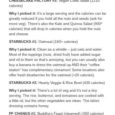
CHEESECAKE FACTORY #3:
Vegan Cobb Salad (1210
calories)
Why I picked it:
It’s a large serving and the calories can be
greatly reduced if you hold all the nuts and seeds (ask for
more veg). There’s also the Kale and Quinoa Salad (900*
calories) that will drop in calories when you hold the nuts
and cheese.
STARBUCKS #1:
Oatmeal (160+ calories)
Why I picked it:
Clean as a whistle – just oats and water.
Most of the toppings (nuts, dried fruit) have added sugar
and oil to them so that’s annoying, but you can usually also
buy a banana to dress the oatmeal up AND their “coffee
station” has complimentary cinnamon! Some locations also
offer fresh blueberries for the oatmeal (+20 calories).
STARBUCKS #2:
Hearty Veggie & Rice Bowl (430 calories)
Why I picked it:
There’s a lot of veg and it’s not a tiny
serving. The rice, butternut, and tomatoes are cooked with
a little oil, but the other vegetables are clean. The tahini
dressing contains honey.
PF CHANGS #1:
Buddha’s Feast (steamed) (260 calories)