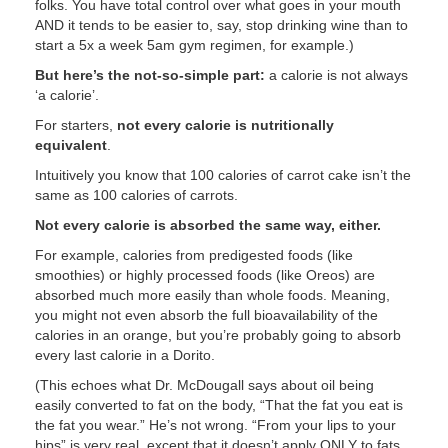
folks. You have total control over what goes in your mouth
AND it tends to be easier to, say, stop drinking wine than to
start a 5x a week 5am gym regimen, for example.)
But here’s the not-so-simple part:
a calorie is not always
‘a calorie’.
For starters,
not every calorie is nutritionally
equivalent
.
Intuitively you know that 100 calories of carrot cake isn’t the
same as 100 calories of carrots.
Not every calorie is absorbed the same way, either.
For example, calories from predigested foods (like
smoothies) or highly processed foods (like Oreos) are
absorbed much more easily than whole foods. Meaning,
you might not even absorb the full bioavailability of the
calories in an orange, but you’re probably going to absorb
every last calorie in a Dorito.
(This echoes what Dr. McDougall says about oil being
easily converted to fat on the body, “That the fat you eat is
the fat you wear.” He’s not wrong. “From your lips to your
hips” is very real, except that it doesn’t apply ONLY to fats,