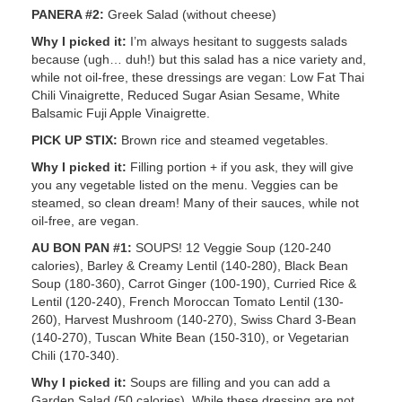
PANERA #2:
Greek Salad (without cheese)
Why I picked it:
I’m always hesitant to suggests salads
because (ugh… duh!) but this salad has a nice variety and,
while not oil-free, these dressings are vegan: Low Fat Thai
Chili Vinaigrette, Reduced Sugar Asian Sesame, White
Balsamic Fuji Apple Vinaigrette.
PICK UP STIX:
Brown rice and steamed vegetables.
Why I picked it:
Filling portion + if you ask, they will give
you any vegetable listed on the menu. Veggies can be
steamed, so clean dream! Many of their sauces, while not
oil-free, are vegan.
AU BON PAN #1:
SOUPS! 12 Veggie Soup (120-240
calories), Barley & Creamy Lentil (140-280), Black Bean
Soup (180-360), Carrot Ginger (100-190), Curried Rice &
Lentil (120-240), French Moroccan Tomato Lentil (130-
260), Harvest Mushroom (140-270), Swiss Chard 3-Bean
(140-270), Tuscan White Bean (150-310), or Vegetarian
Chili (170-340).
Why I picked it:
Soups are filling and you can add a
Garden Salad (50 calories). While these dressing are not