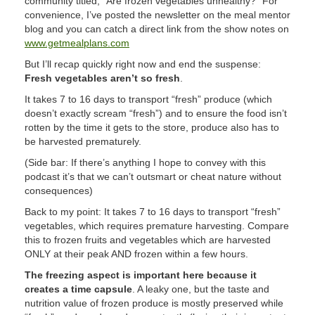
community titled, “Are frozen vegetables unhealthy?” For
convenience, I’ve posted the newsletter on the meal mentor
blog and you can catch a direct link from the show notes on
www.getmealplans.com
But I’ll recap quickly right now and end the suspense:
Fresh vegetables aren’t so fresh
.
It takes 7 to 16 days to transport “fresh” produce (which
doesn’t exactly scream “fresh”) and to ensure the food isn’t
rotten by the time it gets to the store, produce also has to
be harvested prematurely.
(Side bar: If there’s anything I hope to convey with this
podcast it’s that we can’t outsmart or cheat nature without
consequences)
Back to my point: It takes 7 to 16 days to transport “fresh”
vegetables, which requires premature harvesting. Compare
this to frozen fruits and vegetables which are harvested
ONLY at their peak AND frozen within a few hours.
The freezing aspect is important here because it
creates a time capsule
. A leaky one, but the taste and
nutrition value of frozen produce is mostly preserved while