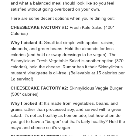
and what a balanced meal should look like so you feel
satisfied without going overboard on your own.
Here are some decent options when you’re dining out:
CHEESECAKE FACTORY #1:
Fresh Kale Salad (400*
Calories)
Why I picked it:
Small but simple with apples, raisins,
almonds, and green beans. Hold the almonds for less
calories (and hold or swap dressings to be vegan). The
Skinnylicious Fresh Vegetable Salad is another option (370
calories), hold the cheese. Rumor has it their Skinnylicious
mustard vinaigrette is oil-free. (Believable at 15 calories per
1g serving!)
CHEESECAKE FACTORY #2:
Skinnylicious Veggie Burger
(500* calories)
Why I picked it:
It’s made from vegetables, beans, and
grains rather than processed soy, and served with a green
salad. It’s not as healthy as homemade, but how often do
you get to have a “burger” out that’s fairly healthy? Hold the
mayo and cheese so it’s vegan.