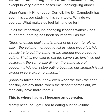
We don’t stop eating because our stomach is full
,
except in very extreme cases like Thanksgiving dinner.
Brian Wansink Ph.d (out of Cornell, like Dr. Campbell) has
spent his career studying this very topic: Why do we
overeat. What makes us feel full. and so forth.
Of all the important, life-changing lessons Wansink has
taught me, nothing has been so impactful as this:
“
Short of eating until it hurts, most of us seem to rely on
size – the volume – of food to tell us when we’re full. We
usually try to eat the same visible amount we’re used to
eating. That is, we want to eat the same size lunch we did
yesterday, the same size dinner, the same size of
popcorn… We don’t stop eating because our stomach is full
except in very extreme cases…
”
(Wansink talked about how even when we think we can’t
possibly eat any more, when the dessert comes out, we
magically have more room.)
This is where I admit I became an overeater.
Mostly because I got used to eating a lot of volume.