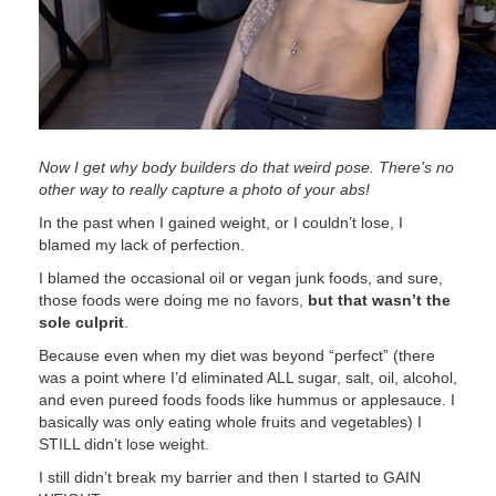
Now I get why body builders do that weird pose. There's no
other way to really capture a photo of your abs!
In the past when I gained weight, or I couldn’t lose, I
blamed my lack of perfection.
I blamed the occasional oil or vegan junk foods, and sure,
those foods were doing me no favors,
but that wasn’t the
sole culprit
.
Because even when my diet was beyond “perfect” (there
was a point where I’d eliminated ALL sugar, salt, oil, alcohol,
and even pureed foods foods like hummus or applesauce. I
basically was only eating whole fruits and vegetables) I
STILL didn’t lose weight.
I still didn’t break my barrier and then I started to GAIN